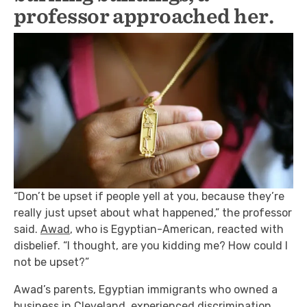
professor approached her.
“Don’t be upset if people yell at you, because they’re
really just upset about what happened,” the professor
said.
Awad
, who is Egyptian-American, reacted with
disbelief. “I thought, are you kidding me? How could I
not be upset?”
Awad’s parents, Egyptian immigrants who owned a
business in Cleveland, experienced discrimination