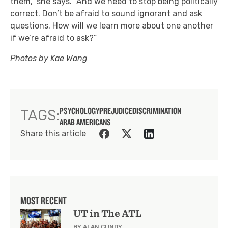
them,” she says. “And we need to stop being politically
correct. Don’t be afraid to sound ignorant and ask
questions. How will we learn more about one another
if we’re afraid to ask?”
Photos by Kae Wang
PSYCHOLOGY
PREJUDICE
DISCRIMINATION
TAGS:
ARAB AMERICANS
Share this article
MOST RECENT
UT in The ATL
BY ALAN CUNDY