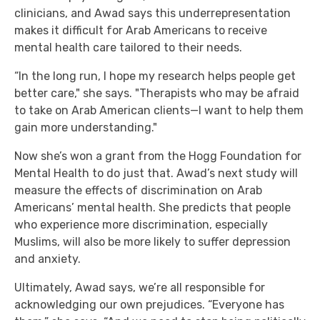
clinicians, and Awad says this underrepresentation
makes it difficult for Arab Americans to receive
mental health care tailored to their needs.
“In the long run, I hope my research helps people get
better care," she says. "Therapists who may be afraid
to take on Arab American clients—I want to help them
gain more understanding."
Now she’s won a grant from the Hogg Foundation for
Mental Health to do just that. Awad’s next study will
measure the effects of discrimination on Arab
Americans’ mental health. She predicts that people
who experience more discrimination, especially
Muslims, will also be more likely to suffer depression
and anxiety.
Ultimately, Awad says, we’re all responsible for
acknowledging our own prejudices. “Everyone has