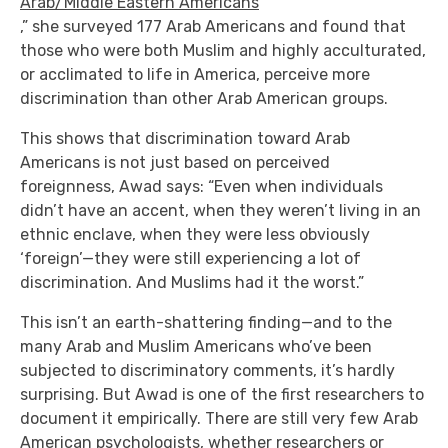
Arab/Middle Eastern Americans
,” she surveyed 177 Arab Americans and found that
those who were both Muslim and highly acculturated,
or acclimated to life in America, perceive more
discrimination than other Arab American groups.
This shows that discrimination toward Arab
Americans is not just based on perceived
foreignness, Awad says: “Even when individuals
didn’t have an accent, when they weren’t living in an
ethnic enclave, when they were less obviously
‘foreign’—they were still experiencing a lot of
discrimination. And Muslims had it the worst.”
This isn’t an earth-shattering finding—and to the
many Arab and Muslim Americans who’ve been
subjected to discriminatory comments, it’s hardly
surprising. But Awad is one of the first researchers to
document it empirically. There are still very few Arab
American psychologists, whether researchers or