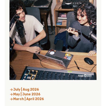
July | Aug 2026
May | June 2026
March | April 2026