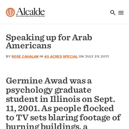
Main navigation
Skip to main content
search
menu
Utility Navigation
Speaking up for Arab
Americans
BY
ROSE CAHALAN
IN
40 ACRES
SPECIAL
ON JULY 29, 2011
Germine Awad was a
psychology graduate
student in Illinois on Sept.
11, 2001. As people flocked
to TV sets blaring footage of
burning buildings, a