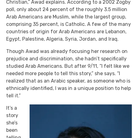
Christian,” Awad explains. According to a 2002 Zogby
poll, only about 24 percent of the roughly 3.5 million
Arab Americans are Muslim, while the largest group,
comprising 35 percent, is Catholic. A few of the many
countries of origin for Arab Americans are Lebanon,
Egypt, Palestine, Algeria, Syria, Jordan, and Iraq.
Though Awad was already focusing her research on
prejudice and discrimination, she hadn’t specifically
studied Arab Americans. But after 9/11, “I felt like we
needed more people to tell this story,” she says. “I
realized that as an Arabic speaker, as someone who is
ethnically identified, I was in a unique position to help
tell it.”
It’s a
story
she’s
been
telling