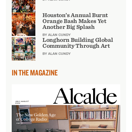
Houston’s Annual Burnt
Orange Bash Makes Yet
Another Big Splash
BY ALAN CUNDY
Longhorn Building Global
Community Through Art
BY ALAN CUNDY
IN THE MAGAZINE