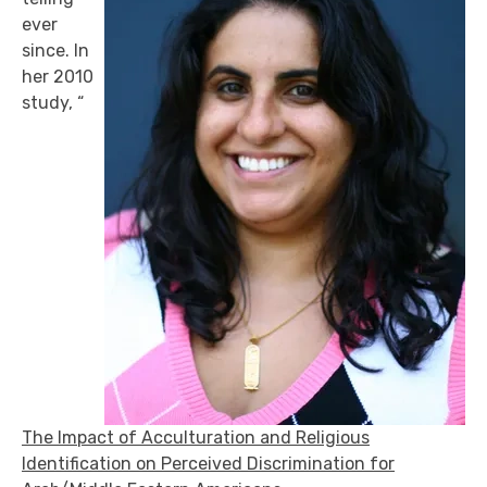
ever
since. In
her 2010
study, “
The Impact of Acculturation and Religious
Identification on Perceived Discrimination for