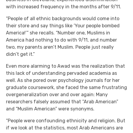
with increased frequency in the months after 9/11.
“People of all ethnic backgrounds would come into
their store and say things like ‘Your people bombed
America!’” she recalls. “Number one, Muslims in
America had nothing to do with 9/11, and number
two, my parents aren’t Muslim. People just really
didn’t get it.”
Even more alarming to Awad was the realization that
this lack of understanding pervaded academia as
well. As she pored over psychology journals for her
graduate coursework, she faced the same frustrating
overgeneralization over and over again: Many
researchers falsely assumed that “Arab American”
and “Muslim American” were synonyms.
“People were confounding ethnicity and religion. But
if we look at the statistics, most Arab Americans are