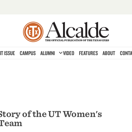
expand_more
T ISSUE
CAMPUS
ALUMNI
VIDEO
FEATURES
ABOUT
CONTA
Story of the UT Women's
 Team