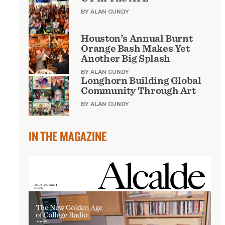
BY ALAN CUNDY
Houston’s Annual Burnt
Orange Bash Makes Yet
Another Big Splash
BY ALAN CUNDY
Longhorn Building Global
Community Through Art
BY ALAN CUNDY
IN THE MAGAZINE