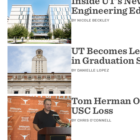
Inside UT's Ne
Engineering Ed
BY
NICOLE BECKLEY
UT Becomes Lea
in Graduation 
BY
DANIELLE LOPEZ
Tom Herman Of
USC Loss
BY
CHRIS O'CONNELL