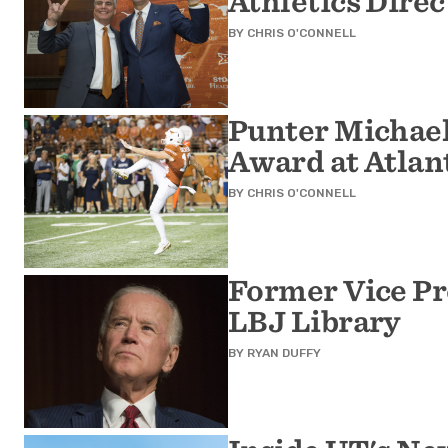
Athletics Direc
BY
CHRIS O'CONNELL
Punter Michae
Award at Atla
BY
CHRIS O'CONNELL
Former Vice Pr
LBJ Library
BY
RYAN DUFFY