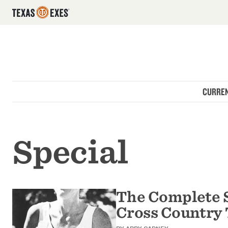
Utility Navigation
Skip to main content
Main navigation
CURREN
Special
The Complete 
Cross Country