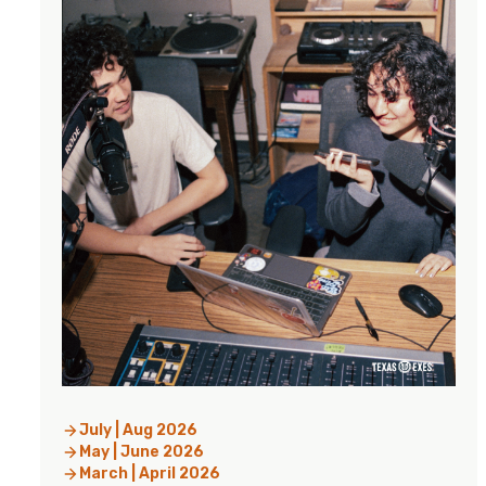
July | Aug 2026
May | June 2026
March | April 2026