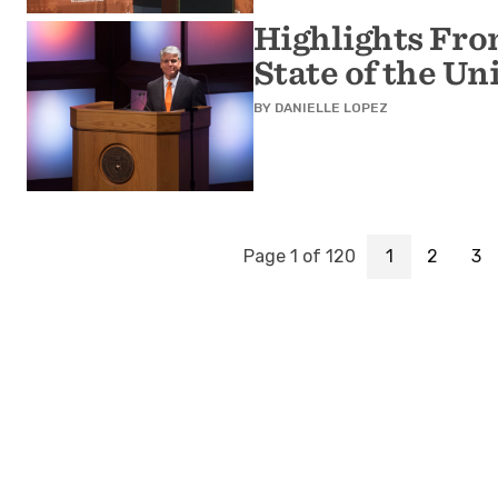
Highlights Fro
State of the Un
BY
DANIELLE LOPEZ
Page 1 of 120
1
2
3
Page
Page
Pa