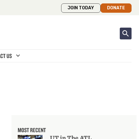
JOIN TODAY
DONATE
expand_more
CT US
MOST RECENT
UT in The ATL