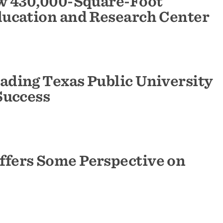
w 430,000-Square-Foot
ucation and Research Center
ding Texas Public University
Success
fers Some Perspective on