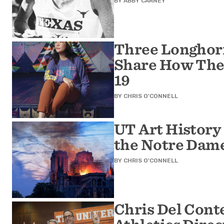
BY
ABBY CARNEY
Three Longhorn
Share How The
19
BY
CHRIS O'CONNELL
UT Art History
the Notre Dame
BY
CHRIS O'CONNELL
Chris Del Cont