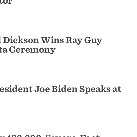
tor
l Dickson Wins Ray Guy
nta Ceremony
esident Joe Biden Speaks at