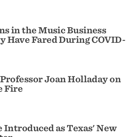
s in the Music Business
y Have Fared During COVID-
 Professor Joan Holladay on
 Fire
e Introduced as Texas' New