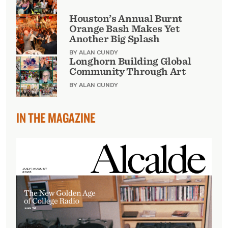
Houston’s Annual Burnt
Orange Bash Makes Yet
Another Big Splash
BY ALAN CUNDY
Longhorn Building Global
Community Through Art
BY ALAN CUNDY
IN THE MAGAZINE