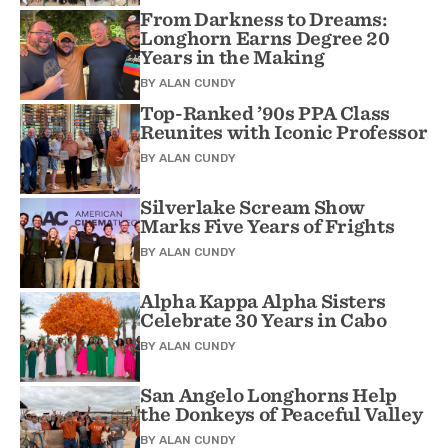
From Darkness to Dreams:
Longhorn Earns Degree 20
Years in the Making
BY
ALAN CUNDY
Top-Ranked ’90s PPA Class
Reunites with Iconic Professor
BY
ALAN CUNDY
Silverlake Scream Show
Marks Five Years of Frights
BY
ALAN CUNDY
Alpha Kappa Alpha Sisters
Celebrate 30 Years in Cabo
BY
ALAN CUNDY
San Angelo Longhorns Help
the Donkeys of Peaceful Valley
BY
ALAN CUNDY