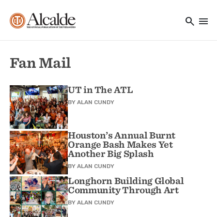
Main navigation
Skip to main content
search
menu
Utility Navigation
Fan Mail
UT in The ATL
BY
ALAN CUNDY
Houston’s Annual Burnt
Orange Bash Makes Yet
Another Big Splash
BY
ALAN CUNDY
Longhorn Building Global
Community Through Art
BY
ALAN CUNDY