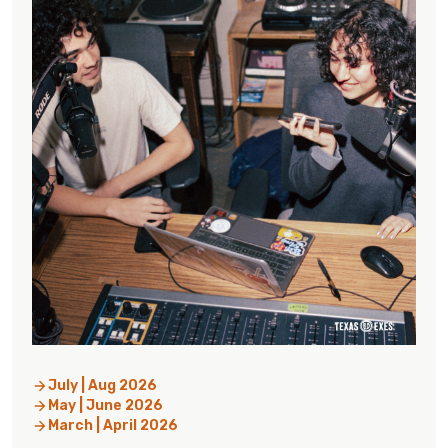
July | Aug 2026
May | June 2026
March | April 2026