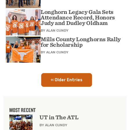
Longhorn Legacy Gala Sets
Attendance Record, Honors
Judy and Dudley Oldham
BY
ALAN CUNDY
Mills County Longhorns Rally
for Scholarship
BY
ALAN CUNDY
‹‹ Older Entries
Pagination
MOST RECENT
UT in The ATL
BY ALAN CUNDY