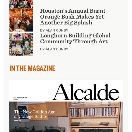
Houston’s Annual Burnt
Orange Bash Makes Yet
Another Big Splash
BY ALAN CUNDY
Longhorn Building Global
Community Through Art
BY ALAN CUNDY
IN THE MAGAZINE