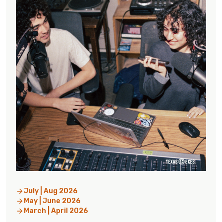
July | Aug 2026
May | June 2026
March | April 2026