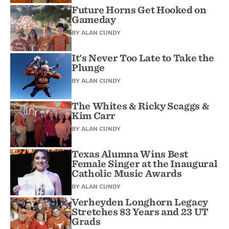
Future Horns Get Hooked on
Gameday
BY
ALAN CUNDY
It's Never Too Late to Take the
Plunge
BY
ALAN CUNDY
The Whites & Ricky Scaggs &
Kim Carr
BY
ALAN CUNDY
Texas Alumna Wins Best
Female Singer at the Inaugural
Catholic Music Awards
BY
ALAN CUNDY
Verheyden Longhorn Legacy
Stretches 83 Years and 23 UT
Grads