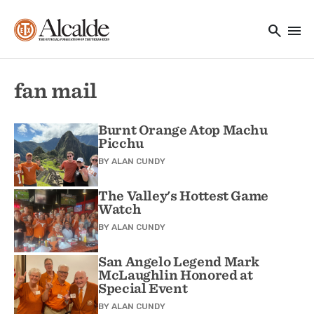
Main navigation
Skip to main content
search
menu
Utility Navigation
fan mail
Burnt Orange Atop Machu
Picchu
BY
ALAN CUNDY
The Valley's Hottest Game
Watch
BY
ALAN CUNDY
San Angelo Legend Mark
McLaughlin Honored at
Special Event
BY
ALAN CUNDY