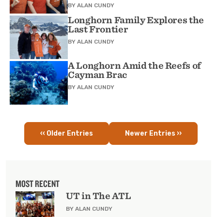
BY
ALAN CUNDY
Longhorn Family Explores the
Last Frontier
BY
ALAN CUNDY
A Longhorn Amid the Reefs of
Cayman Brac
BY
ALAN CUNDY
‹‹ Older Entries
Newer Entries ››
Pagination
MOST RECENT
UT in The ATL
BY ALAN CUNDY