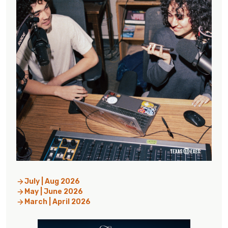
July | Aug 2026
May | June 2026
March | April 2026