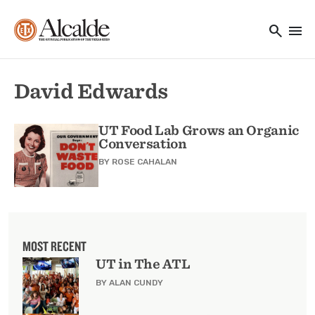
Main navigation
Skip to main content
search
menu
Utility Navigation
David Edwards
UT Food Lab Grows an Organic
Conversation
BY
ROSE CAHALAN
MOST RECENT
UT in The ATL
BY ALAN CUNDY