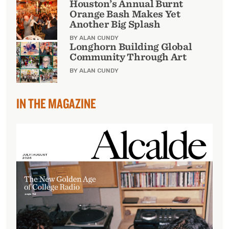
Houston’s Annual Burnt
Orange Bash Makes Yet
Another Big Splash
BY ALAN CUNDY
Longhorn Building Global
Community Through Art
BY ALAN CUNDY
IN THE MAGAZINE