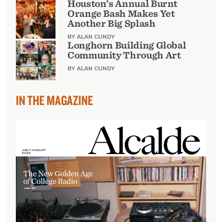
Houston’s Annual Burnt
Orange Bash Makes Yet
Another Big Splash
BY ALAN CUNDY
Longhorn Building Global
Community Through Art
BY ALAN CUNDY
IN THE MAGAZINE