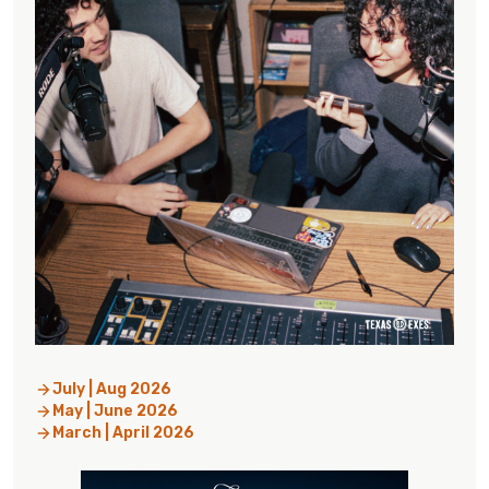
July | Aug 2026
May | June 2026
March | April 2026