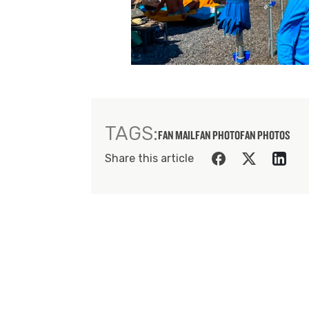
TAGS:
FAN MAIL
FAN PHOTO
FAN PHOTOS
Share this article