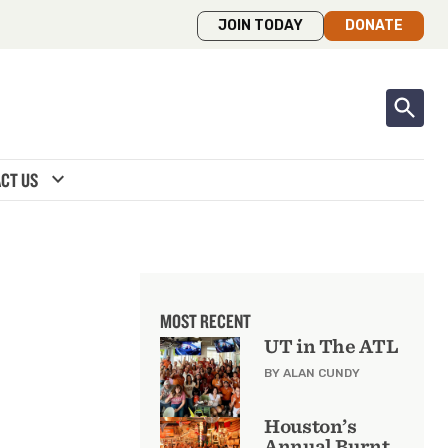
JOIN TODAY
DONATE
expand_more
CT US
MOST RECENT
UT in The ATL
BY ALAN CUNDY
Houston’s
Annual Burnt