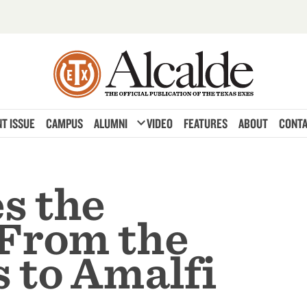
expand_more
T ISSUE
CAMPUS
ALUMNI
VIDEO
FEATURES
ABOUT
CONTA
s the
 From the
 to Amalfi