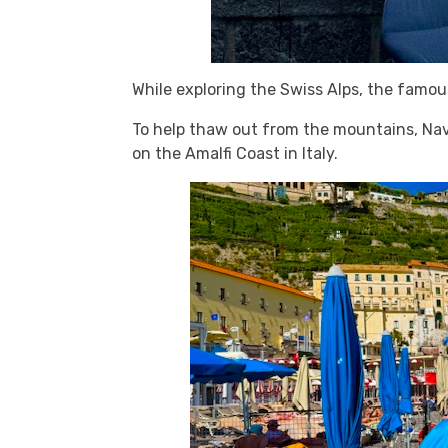
While exploring the Swiss Alps, the famo
To help thaw out from the mountains, Nava
on the Amalfi Coast in Italy.