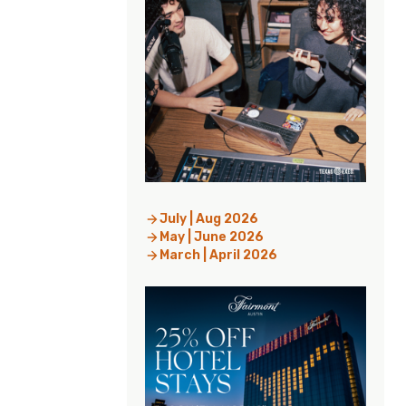
July | Aug 2026
May | June 2026
March | April 2026