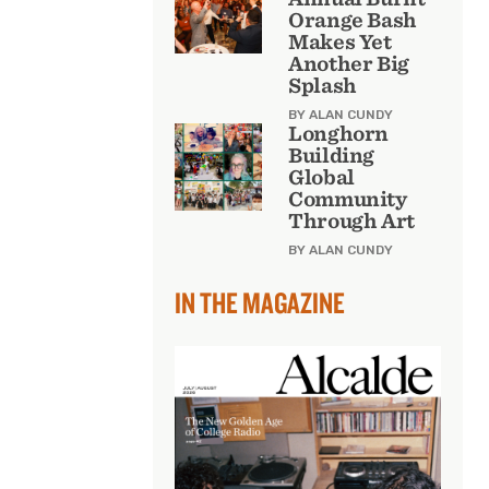
Orange Bash
Makes Yet
Another Big
Splash
BY ALAN CUNDY
Longhorn
Building
Global
Community
Through Art
BY ALAN CUNDY
IN THE MAGAZINE