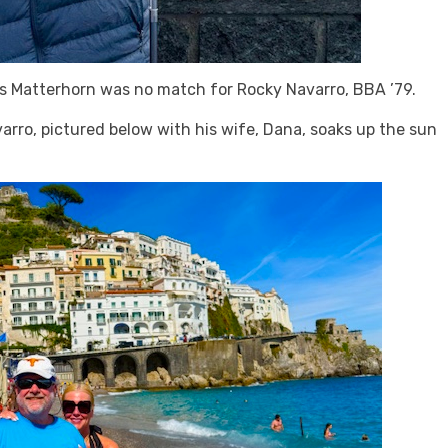
us Matterhorn was no match for Rocky Navarro, BBA ’79.
rro, pictured below with his wife, Dana, soaks up the sun