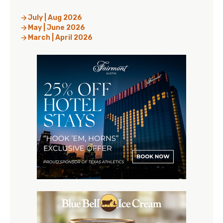
July | Aug 2026
May | June 2026
March | April 2026