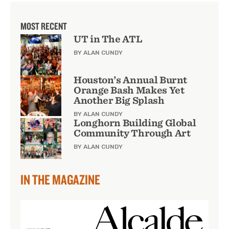
MOST RECENT
UT in The ATL
BY ALAN CUNDY
Houston’s Annual Burnt
Orange Bash Makes Yet
Another Big Splash
BY ALAN CUNDY
Longhorn Building Global
Community Through Art
BY ALAN CUNDY
IN THE MAGAZINE