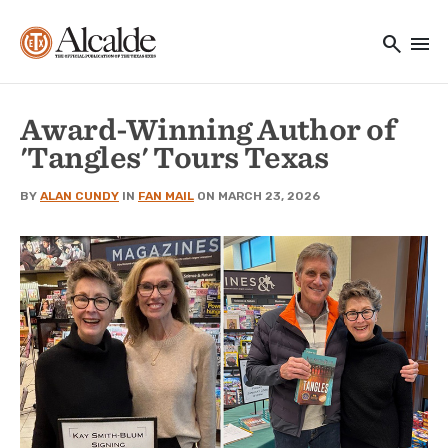
Main navigation
Skip to main content
search
menu
Utility Navigation
Award-Winning Author of
'Tangles' Tours Texas
BY
ALAN CUNDY
IN
FAN MAIL
ON MARCH 23, 2026