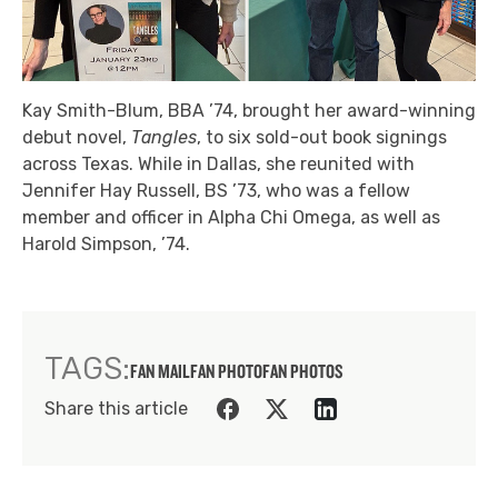
Kay Smith-Blum, BBA ’74, brought her award-winning
debut novel,
Tangles
, to six sold-out book signings
across Texas. While in Dallas, she reunited with
Jennifer Hay Russell, BS ’73, who was a fellow
member and officer in Alpha Chi Omega, as well as
Harold Simpson, ’74.
TAGS:
FAN MAIL
FAN PHOTO
FAN PHOTOS
Share this article