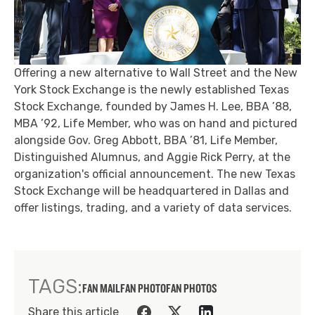
Offering a new alternative to Wall Street and the New
York Stock Exchange is the newly established Texas
Stock Exchange, founded by James H. Lee, BBA ’88,
MBA ’92, Life Member, who was on hand and pictured
alongside Gov. Greg Abbott, BBA ’81, Life Member,
Distinguished Alumnus, and Aggie Rick Perry, at the
organization's official announcement. The new Texas
Stock Exchange will be headquartered in Dallas and
offer listings, trading, and a variety of data services.
TAGS:
FAN MAIL
FAN PHOTO
FAN PHOTOS
Share this article