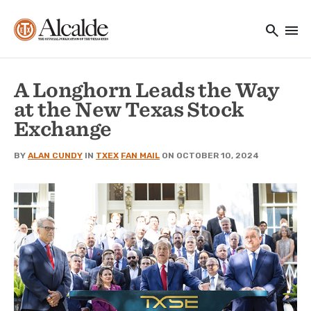
Main navigation
Skip to main content
search
menu
Utility Navigation
A Longhorn Leads the Way
at the New Texas Stock
Exchange
BY
ALAN CUNDY
IN
TXEX
FAN MAIL
ON OCTOBER 10, 2024