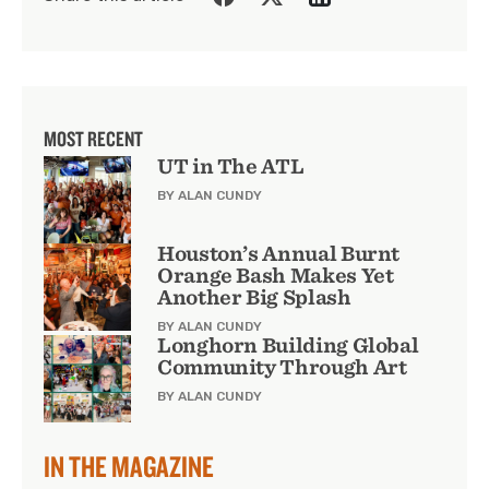
MOST RECENT
UT in The ATL
BY ALAN CUNDY
Houston’s Annual Burnt
Orange Bash Makes Yet
Another Big Splash
BY ALAN CUNDY
Longhorn Building Global
Community Through Art
BY ALAN CUNDY
IN THE MAGAZINE