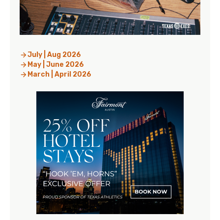
July | Aug 2026
May | June 2026
March | April 2026