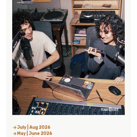
July | Aug 2026
May | June 2026