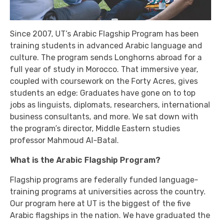
Since 2007, UT’s Arabic Flagship Program has been
training students in advanced Arabic language and
culture. The program sends Longhorns abroad for a
full year of study in Morocco. That immersive year,
coupled with coursework on the Forty Acres, gives
students an edge: Graduates have gone on to top
jobs as linguists, diplomats, researchers, international
business consultants, and more. We sat down with
the program’s director, Middle Eastern studies
professor Mahmoud Al-Batal.
What is the Arabic Flagship Program?
Flagship programs are federally funded language-
training programs at universities across the country.
Our program here at UT is the biggest of the five
Arabic flagships in the nation. We have graduated the