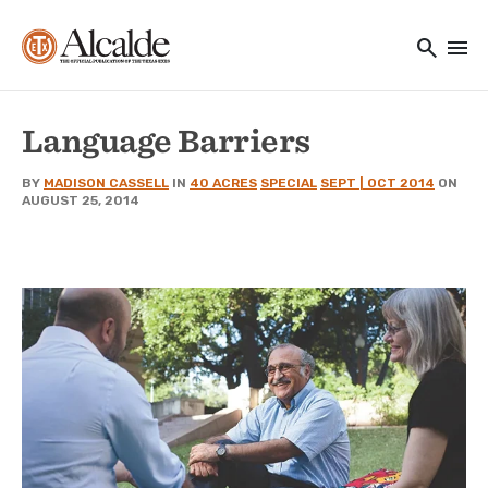
Main navigation
Skip to main content
search
menu
Utility Navigation
Language Barriers
BY
MADISON CASSELL
IN
40 ACRES
SPECIAL
SEPT | OCT 2014
ON
AUGUST 25, 2014