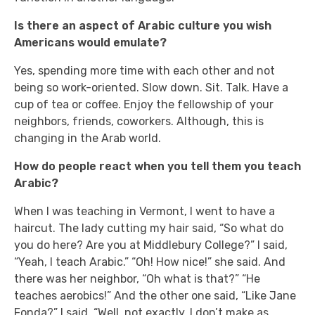
Is there an aspect of Arabic culture you wish
Americans would emulate?
Yes, spending more time with each other and not
being so work-oriented. Slow down. Sit. Talk. Have a
cup of tea or coffee. Enjoy the fellowship of your
neighbors, friends, coworkers. Although, this is
changing in the Arab world.
How do people react when you tell them you teach
Arabic?
When I was teaching in Vermont, I went to have a
haircut. The lady cutting my hair said, “So what do
you do here? Are you at Middlebury College?” I said,
“Yeah, I teach Arabic.” “Oh! How nice!” she said. And
there was her neighbor, “Oh what is that?” “He
teaches aerobics!” And the other one said, “Like Jane
Fonda?” I said, “Well, not exactly. I don’t make as