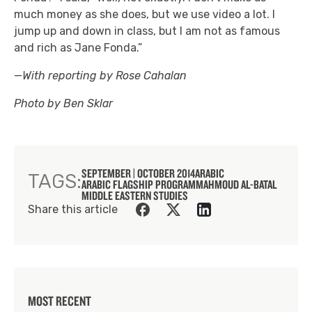
much money as she does, but we use video a lot. I
jump up and down in class, but I am not as famous
and rich as Jane Fonda.”
—
With reporting by Rose Cahalan
Photo by Ben Sklar
SEPTEMBER | OCTOBER 2014
ARABIC
TAGS:
ARABIC FLAGSHIP PROGRAM
MAHMOUD AL-BATAL
MIDDLE EASTERN STUDIES
Share this article
MOST RECENT