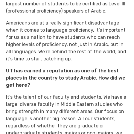
largest number of students to be certified as Level III
(professional proficiency) speakers of Arabic.
Americans are at a really significant disadvantage
when it comes to language proficiency. It’s important
for us as a nation to have students who can reach
higher levels of proficiency, not just in Arabic, but in
all languages. We’re behind the rest of the world, and
it’s time to start catching up.
UT has earned a reputation as one of the best
places in the country to study Arabic. How did we
get here?
It’s the talent of our faculty and students. We have a
large, diverse faculty in Middle Eastern studies who
bring strength in many different areas. Our focus on
language is another big reason. All our students,
regardless of whether they are graduate or
undergraduate students, majors or non-majors, we