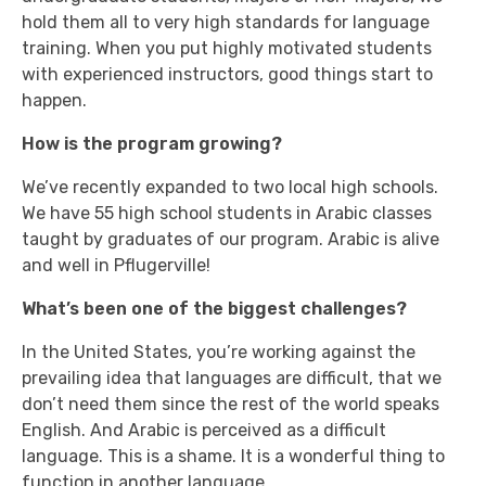
hold them all to very high standards for language
training. When you put highly motivated students
with experienced instructors, good things start to
happen.
How is the program growing?
We’ve recently expanded to two local high schools.
We have 55 high school students in Arabic classes
taught by graduates of our program. Arabic is alive
and well in Pflugerville!
What’s been one of the biggest challenges?
In the United States, you’re working against the
prevailing idea that languages are difficult, that we
don’t need them since the rest of the world speaks
English. And Arabic is perceived as a difficult
language. This is a shame. It is a wonderful thing to
function in another language.