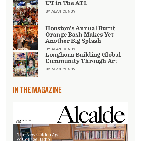
UT in The ATL
BY ALAN CUNDY
Houston’s Annual Burnt
Orange Bash Makes Yet
Another Big Splash
BY ALAN CUNDY
Longhorn Building Global
Community Through Art
BY ALAN CUNDY
IN THE MAGAZINE