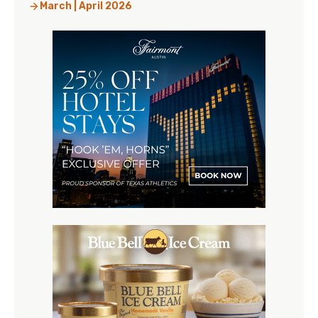
March | April 2026