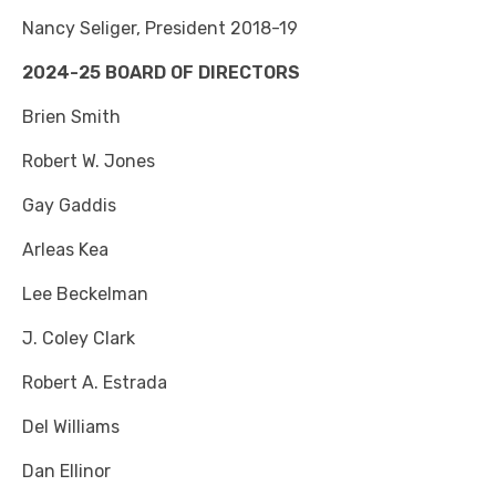
Nancy Seliger, President 2018-19
2024-25 BOARD OF DIRECTORS
Brien Smith
Robert W. Jones
Gay Gaddis
Arleas Kea
Lee Beckelman
J. Coley Clark
Robert A. Estrada
Del Williams
Dan Ellinor