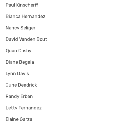
Paul Kinscherff
Bianca Hernandez
Nancy Seliger
David Vanden Bout
Quan Cosby
Diane Begala
Lynn Davis
June Deadrick
Randy Erben
Letty Fernandez
Elaine Garza