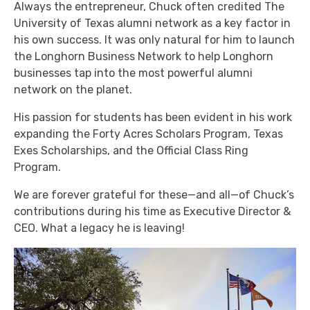
Always the entrepreneur, Chuck often credited The
University of Texas alumni network as a key factor in
his own success. It was only natural for him to launch
the Longhorn Business Network to help Longhorn
businesses tap into the most powerful alumni
network on the planet.
His passion for students has been evident in his work
expanding the Forty Acres Scholars Program, Texas
Exes Scholarships, and the Official Class Ring
Program.
We are forever grateful for these—and all—of Chuck’s
contributions during his time as Executive Director &
CEO. What a legacy he is leaving!