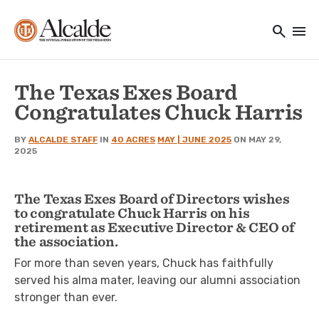
Main navigation
Skip to main content
search
menu
Utility Navigation
The Texas Exes Board
Congratulates Chuck Harris
BY
ALCALDE STAFF
IN
40 ACRES
MAY | JUNE 2025
ON MAY 29,
2025
The Texas Exes Board of Directors wishes
to congratulate Chuck Harris on his
retirement as Executive Director & CEO of
the association.
For more than seven years, Chuck has faithfully
served his alma mater, leaving our alumni association
stronger than ever.