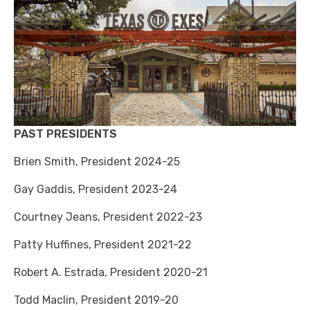
PAST PRESIDENTS
Brien Smith, President 2024-25
Gay Gaddis, President 2023-24
Courtney Jeans, President 2022-23
Patty Huffines, President 2021-22
Robert A. Estrada, President 2020-21
Todd Maclin, President 2019-20