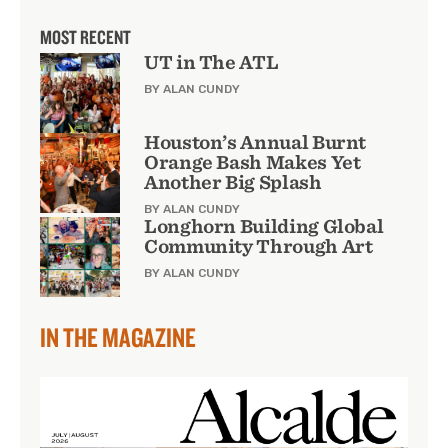
MOST RECENT
UT in The ATL
BY ALAN CUNDY
Houston’s Annual Burnt
Orange Bash Makes Yet
Another Big Splash
BY ALAN CUNDY
Longhorn Building Global
Community Through Art
BY ALAN CUNDY
IN THE MAGAZINE