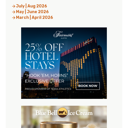
July | Aug 2026
May | June 2026
March | April 2026