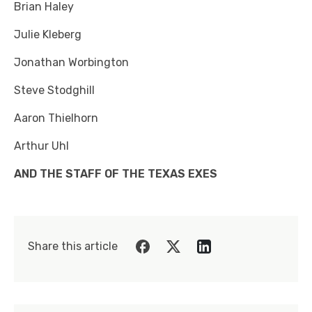
Brian Haley
Julie Kleberg
Jonathan Worbington
Steve Stodghill
Aaron Thielhorn
Arthur Uhl
AND THE STAFF OF THE TEXAS EXES
Share this article