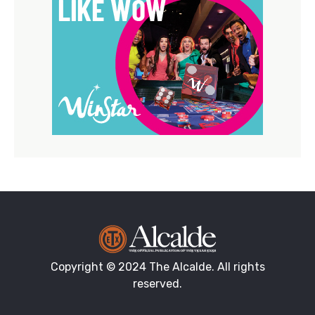
Copyright © 2024 The Alcalde. All rights
reserved.