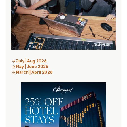
July | Aug 2026
May | June 2026
March | April 2026