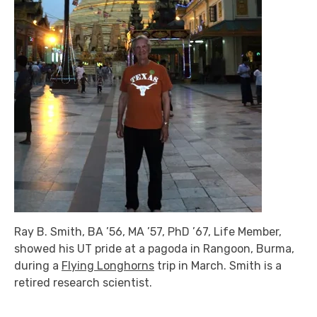
Ray B. Smith, BA ’56, MA ’57, PhD ’67, Life Member,
showed his UT pride at a pagoda in Rangoon, Burma,
during a
Flying Longhorns
trip in March. Smith is a
retired research scientist.