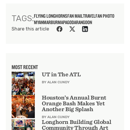
FLYING LONGHORNS
FAN MAIL
TRAVEL
FAN PHOTO
TAGS:
MYANMAR
BURMA
PAGODA
RANGOON
Share this article
MOST RECENT
UT in The ATL
BY ALAN CUNDY
Houston’s Annual Burnt
Orange Bash Makes Yet
Another Big Splash
BY ALAN CUNDY
Longhorn Building Global
Community Through Art