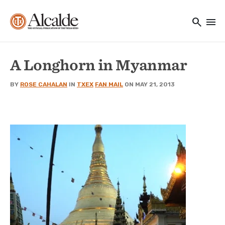
Main navigation
Skip to main content
search
menu
Utility Navigation
A Longhorn in Myanmar
BY
ROSE CAHALAN
IN
TXEX
FAN MAIL
ON MAY 21, 2013