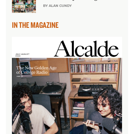
BY ALAN CUNDY
IN THE MAGAZINE