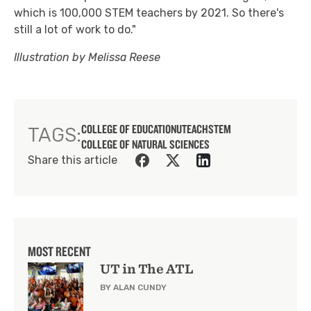
which is 100,000 STEM teachers by 2021. So there's
still a lot of work to do."
Illustration by Melissa Reese
COLLEGE OF EDUCATION
UTEACH
STEM
TAGS:
COLLEGE OF NATURAL SCIENCES
Share this article
MOST RECENT
UT in The ATL
BY ALAN CUNDY