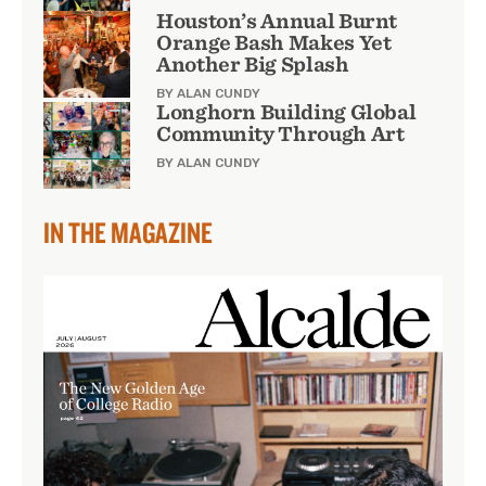
Houston’s Annual Burnt
Orange Bash Makes Yet
Another Big Splash
BY ALAN CUNDY
Longhorn Building Global
Community Through Art
BY ALAN CUNDY
IN THE MAGAZINE