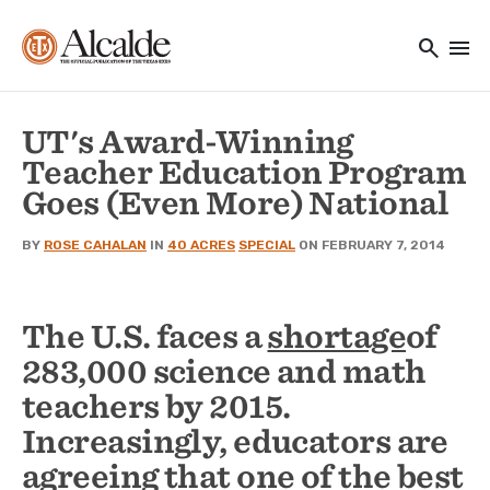
Main navigation
Skip to main content
search
menu
Utility Navigation
UT's Award-Winning
Teacher Education Program
Goes (Even More) National
BY
ROSE CAHALAN
IN
40 ACRES
SPECIAL
ON FEBRUARY 7, 2014
The U.S. faces a
shortage
of
283,000 science and math
teachers by 2015.
Increasingly, educators are
agreeing that one of the best