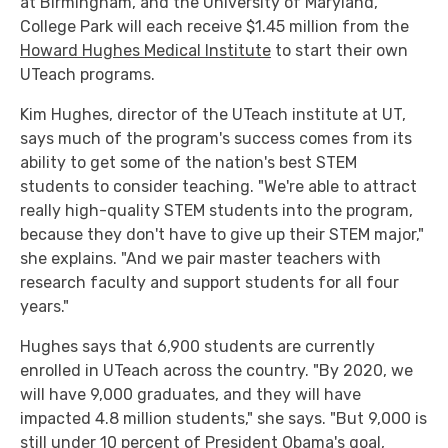
at Birmingham, and the University of Maryland,
College Park will each receive $1.45 million from the
Howard Hughes Medical Institute
to start their own
UTeach programs.
Kim Hughes, director of the UTeach institute at UT,
says much of the program's success comes from its
ability to get some of the nation's best STEM
students to consider teaching. "We're able to attract
really high-quality STEM students into the program,
because they don't have to give up their STEM major,"
she explains. "And we pair master teachers with
research faculty and support students for all four
years."
Hughes says that 6,900 students are currently
enrolled in UTeach across the country. "By 2020, we
will have 9,000 graduates, and they will have
impacted 4.8 million students," she says. "But 9,000 is
still under 10 percent of President Obama's goal,