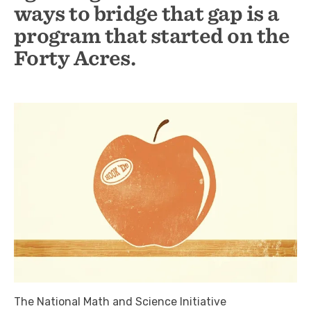
ways to bridge that gap is a
program that started on the
Forty Acres.
The National Math and Science Initiative