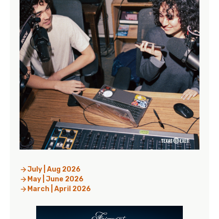
July | Aug 2026
May | June 2026
March | April 2026