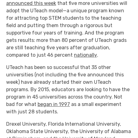
announced this week
that five more universities will
adopt the UTeach model—a unique program known
for attracting top STEM students to the teaching
field and putting them through a rigorous but
supportive four years of training. And the program
gets results: more than 80 percent of UTeach grads
are still teaching five years after graduation,
compared to just 46 percent
nationally
.
UTeach has been so successful that 35 other
universities (not including the five announced this
week) have already started their own UTeach
programs. By 2015, educators are looking to have the
program in 45 universities across the country. Not
bad for what
began in 1997
as a small experiment
with just 28 students.
Drexel University, Florida International University,
Oklahoma State University, the University of Alabama