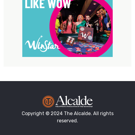
Copyright © 2024 The Alcalde. All rights
reserved.