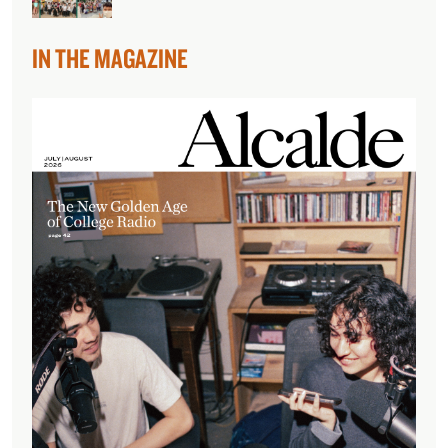
IN THE MAGAZINE