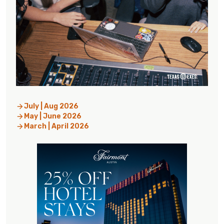
July | Aug 2026
May | June 2026
March | April 2026