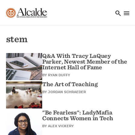
Main navigation
Skip to main content
search
menu
Utility Navigation
stem
Q&A With Tracy LaQuey
Parker, Newest Member of the
Internet Hall of Fame
BY
RYAN DUFFY
The Art of Teaching
BY
JORDAN SCHRAEDER
"Be Fearless": LadyMafia
Connects Women in Tech
BY
ALEX VICKERY