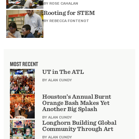
BY
ROSE CAHALAN
Rooting for STEM
BY
REBECCA FONTENOT
MOST RECENT
UT in The ATL
BY ALAN CUNDY
Houston’s Annual Burnt
Orange Bash Makes Yet
Another Big Splash
BY ALAN CUNDY
Longhorn Building Global
Community Through Art
BY ALAN CUNDY