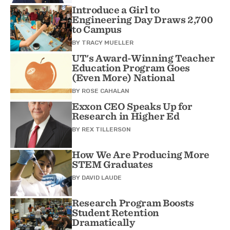
Introduce a Girl to
Engineering Day Draws 2,700
to Campus
BY
TRACY MUELLER
UT's Award-Winning Teacher
Education Program Goes
(Even More) National
BY
ROSE CAHALAN
Exxon CEO Speaks Up for
Research in Higher Ed
BY
REX TILLERSON
How We Are Producing More
STEM Graduates
BY
DAVID LAUDE
Research Program Boosts
Student Retention
Dramatically