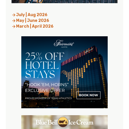
July | Aug 2026
May | June 2026
March | April 2026