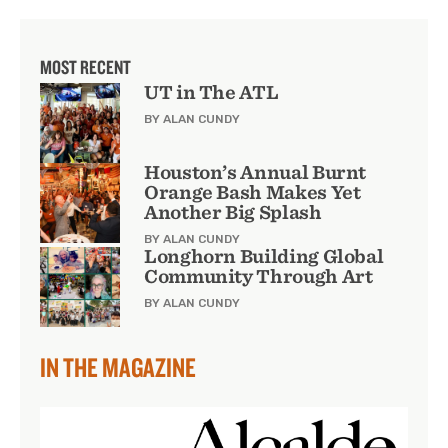
MOST RECENT
UT in The ATL
BY ALAN CUNDY
Houston’s Annual Burnt
Orange Bash Makes Yet
Another Big Splash
BY ALAN CUNDY
Longhorn Building Global
Community Through Art
BY ALAN CUNDY
IN THE MAGAZINE