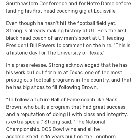
Southeastern Conference and for Notre Dame before
landing his first head coaching gig at Louisville.
Even though he hasn't hit the football field yet,
Strong is already making history at UT. He's the first
black head coach of any men's sport at UT, leading
President Bill Powers to comment on the hire: "This is
a historic day for The University of Texas."
In a press release, Strong acknowledged that he has
his work cut out for him at Texas, one of the most
prestigious football programs in the country, and that
he has big shoes to fill following Brown.
"To follow a future Hall of Fame coach like Mack
Brown, who built a program that had great success
and a reputation of doing it with class and integrity,
is extra special,” Strong said. “The National
Championship, BCS Bowl wins and all he
accomplished in 16 years built on the Longhorn