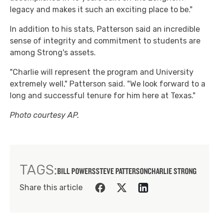
legacy and makes it such an exciting place to be."
In addition to his stats, Patterson said an incredible
sense of integrity and commitment to students are
among Strong's assets.
"Charlie will represent the program and University
extremely well," Patterson said. "We look forward to a
long and successful tenure for him here at Texas."
Photo courtesy AP.
TAGS:
BILL POWERS
STEVE PATTERSON
CHARLIE STRONG
Share this article