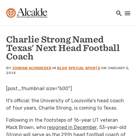
Main navigation
Skip to main content
search
menu
Utility Navigation
Charlie Strong Named
Texas' Next Head Football
Coach
BY
JORDAN SCHRAEDER
IN
BLOG
SPECIAL
SPORTS
ON JANUARY 5,
2014
[post_thumbnail size="600"]
It's official: the University of Louisville's head coach
of four years, Charlie Strong, is coming to Texas.
Following in the footsteps of 16-year UT veteran
Mack Brown, who
resigned in December
, 53-year-old
Strong will serve as the 29th head football coach of