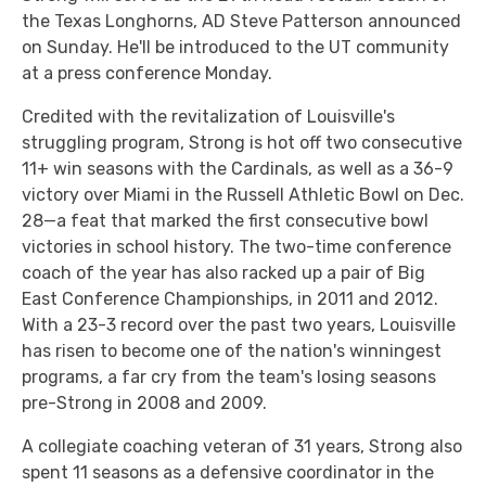
the Texas Longhorns, AD Steve Patterson announced
on Sunday. He'll be introduced to the UT community
at a press conference Monday.
Credited with the revitalization of Louisville's
struggling program, Strong is hot off two consecutive
11+ win seasons with the Cardinals, as well as a 36-9
victory over Miami in the Russell Athletic Bowl on Dec.
28—a feat that marked the first consecutive bowl
victories in school history. The two-time conference
coach of the year has also racked up a pair of Big
East Conference Championships, in 2011 and 2012.
With a 23-3 record over the past two years, Louisville
has risen to become one of the nation's winningest
programs, a far cry from the team's losing seasons
pre-Strong in 2008 and 2009.
A collegiate coaching veteran of 31 years, Strong also
spent 11 seasons as a defensive coordinator in the