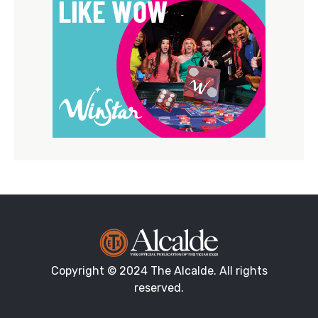
Copyright © 2024 The Alcalde. All rights
reserved.