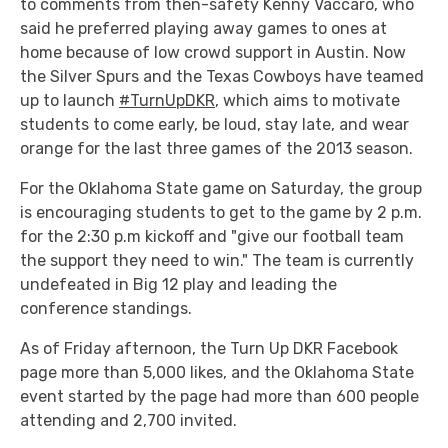
to comments from then-safety Kenny Vaccaro, who
said he preferred playing away games to ones at
home because of low crowd support in Austin. Now
the Silver Spurs and the Texas Cowboys have teamed
up to launch
#TurnUpDKR
, which aims to motivate
students to come early, be loud, stay late, and wear
orange for the last three games of the 2013 season.
For the Oklahoma State game on Saturday, the group
is encouraging students to get to the game by 2 p.m.
for the 2:30 p.m kickoff and "give our football team
the support they need to win." The team is currently
undefeated in Big 12 play and leading the
conference standings.
As of Friday afternoon, the Turn Up DKR Facebook
page more than 5,000 likes, and the Oklahoma State
event started by the page had more than 600 people
attending and 2,700 invited.