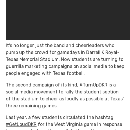
It's no longer just the band and cheerleaders who
pump up the crowd for gamedays in Darrell K Royal-
Texas Memorial Stadium. Now students are turning to
guerrilla marketing campaigns on social media to keep
people engaged with Texas football.
The second campaign of its kind, #TurnUpDKR is a
social media movement to rally the student section
of the stadium to cheer as loudly as possible at Texas'
three remaining games.
Last year, a few students circulated the hashtag
#GetLoudDKR
for the West Virginia game in response