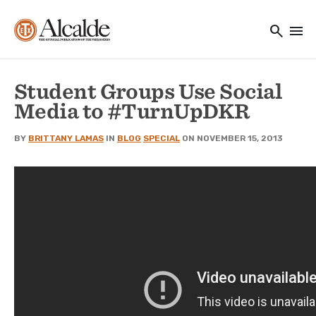
Main navigation
Skip to main content
search
menu
Utility Navigation
Student Groups Use Social
Media to #TurnUpDKR
BY
BRITTANY LAMAS
IN
BLOG
SPECIAL
ON NOVEMBER 15, 2013