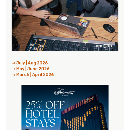
July | Aug 2026
May | June 2026
March | April 2026