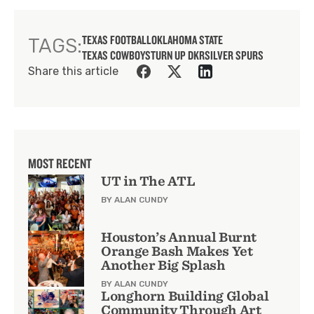
TEXAS FOOTBALL
OKLAHOMA STATE
TAGS:
TEXAS COWBOYS
TURN UP DKR
SILVER SPURS
Share this article
MOST RECENT
UT in The ATL
BY ALAN CUNDY
Houston’s Annual Burnt
Orange Bash Makes Yet
Another Big Splash
BY ALAN CUNDY
Longhorn Building Global
Community Through Art