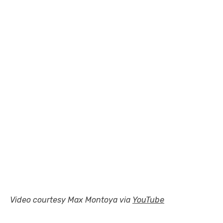
Video courtesy Max Montoya via
YouTube