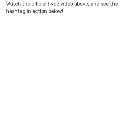
Watch the official hype video above, and see the
hashtag in action below!