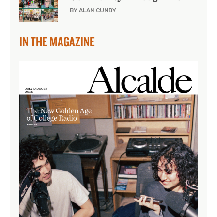
BY ALAN CUNDY
IN THE MAGAZINE