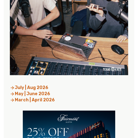
July | Aug 2026
May | June 2026
March | April 2026