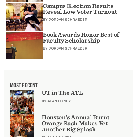
Campus Election Results
Reveal Low Voter Turnout
BY
JORDAN SCHRAEDER
Book Awards Honor Best of
Faculty Scholarship
BY
JORDAN SCHRAEDER
MOST RECENT
UT in The ATL
BY ALAN CUNDY
Houston’s Annual Burnt
Orange Bash Makes Yet
Another Big Splash