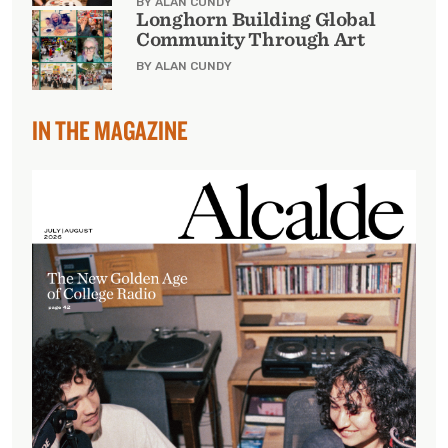
BY ALAN CUNDY
Longhorn Building Global
Community Through Art
BY ALAN CUNDY
IN THE MAGAZINE