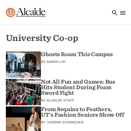
Main navigation
Skip to main content
search
menu
Utility Navigation
University Co-op
Ghosts Roam This Campus
BY
SARAH LIM
Not All Fun and Games: Bus
Hits Student During Foam
Sword Fight
BY
ALCALDE STAFF
From Sequins to Feathers,
UT's Fashion Seniors Show Off
BY
JORDAN SCHRAEDER