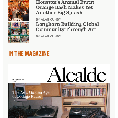
Houston’s Annual Burnt
Orange Bash Makes Yet
Another Big Splash
BY ALAN CUNDY
Longhorn Building Global
Community Through Art
BY ALAN CUNDY
IN THE MAGAZINE