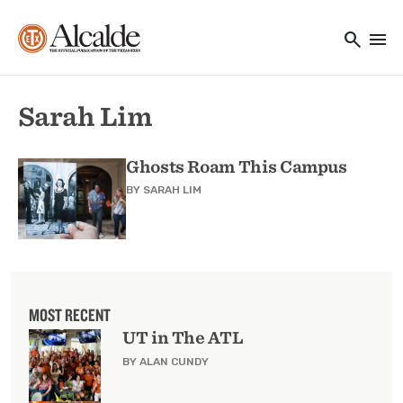
Main navigation
Skip to main content
search
menu
Utility Navigation
Sarah Lim
Ghosts Roam This Campus
BY
SARAH LIM
MOST RECENT
UT in The ATL
BY ALAN CUNDY