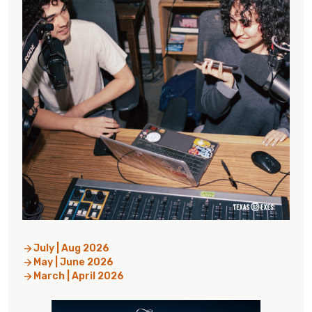
July | Aug 2026
May | June 2026
March | April 2026