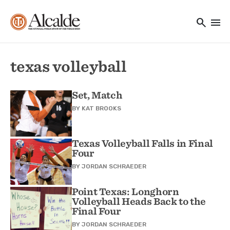
Main navigation
Skip to main content
search
menu
Utility Navigation
texas volleyball
Set, Match
BY
KAT BROOKS
Texas Volleyball Falls in Final
Four
BY
JORDAN SCHRAEDER
Point Texas: Longhorn
Volleyball Heads Back to the
Final Four
BY
JORDAN SCHRAEDER