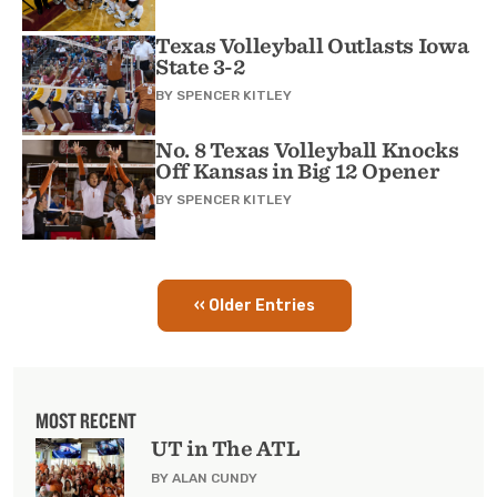
Texas Volleyball Outlasts Iowa
State 3-2
BY
SPENCER KITLEY
No. 8 Texas Volleyball Knocks
Off Kansas in Big 12 Opener
BY
SPENCER KITLEY
‹‹ Older Entries
Pagination
MOST RECENT
UT in The ATL
BY ALAN CUNDY