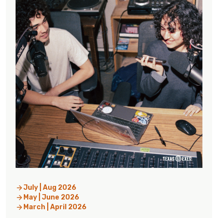
July | Aug 2026
May | June 2026
March | April 2026