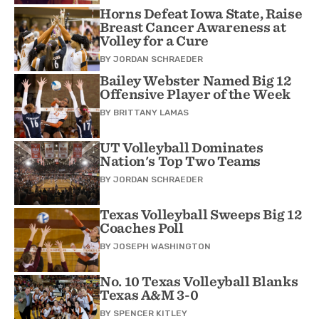
Horns Defeat Iowa State, Raise
Breast Cancer Awareness at
Volley for a Cure
BY
JORDAN SCHRAEDER
Bailey Webster Named Big 12
Offensive Player of the Week
BY
BRITTANY LAMAS
UT Volleyball Dominates
Nation's Top Two Teams
BY
JORDAN SCHRAEDER
Texas Volleyball Sweeps Big 12
Coaches Poll
BY
JOSEPH WASHINGTON
No. 10 Texas Volleyball Blanks
Texas A&M 3-0
BY
SPENCER KITLEY