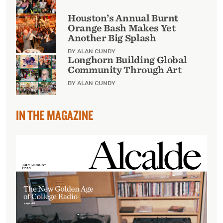
Houston’s Annual Burnt
Orange Bash Makes Yet
Another Big Splash
BY ALAN CUNDY
Longhorn Building Global
Community Through Art
BY ALAN CUNDY
IN THE MAGAZINE