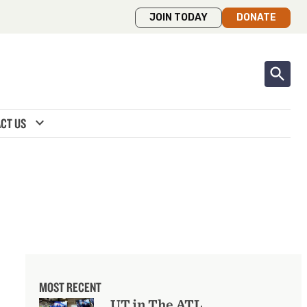
JOIN TODAY
DONATE
expand_more
CT US
MOST RECENT
UT in The ATL