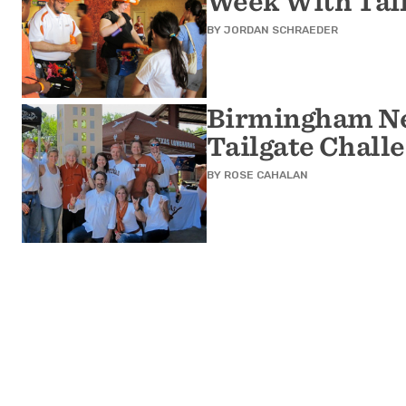
Week With Tai
BY
JORDAN SCHRAEDER
Birmingham Ne
Tailgate Chall
BY
ROSE CAHALAN