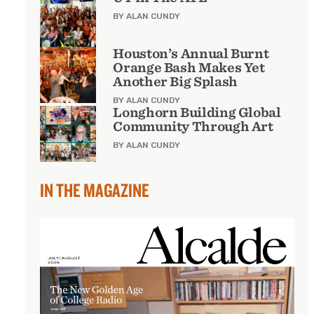
BY ALAN CUNDY
Houston’s Annual Burnt
Orange Bash Makes Yet
Another Big Splash
BY ALAN CUNDY
Longhorn Building Global
Community Through Art
BY ALAN CUNDY
IN THE MAGAZINE