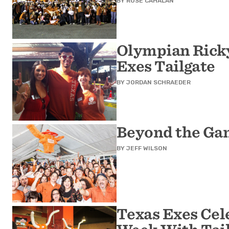
BY
ROSE CAHALAN
Olympian Ricky
Exes Tailgate
BY
JORDAN SCHRAEDER
Beyond the Ga
BY
JEFF WILSON
Texas Exes Cel