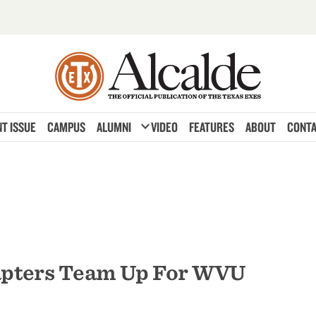
expand_more
T ISSUE
CAMPUS
ALUMNI
VIDEO
FEATURES
ABOUT
CONTA
apters Team Up For WVU