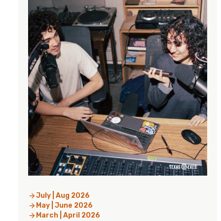
July | Aug 2026
May | June 2026
March | April 2026