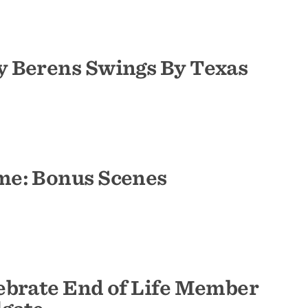
 Berens Swings By Texas
me: Bonus Scenes
ebrate End of Life Member