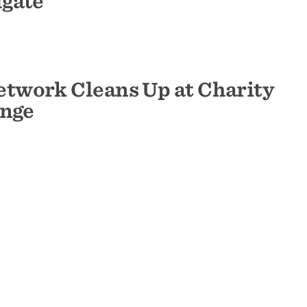
lgate
twork Cleans Up at Charity
enge