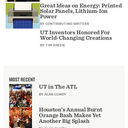
Great Ideas on Energy: Printed
Solar Panels, Lithium-Ion
Power
BY
CONTRIBUTING WRITERS
UT Inventors Honored For
World-Changing Creations
BY
TIM GREEN
MOST RECENT
UT in The ATL
BY ALAN CUNDY
Houston’s Annual Burnt
Orange Bash Makes Yet
Another Big Splash