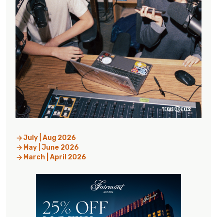
July | Aug 2026
May | June 2026
March | April 2026