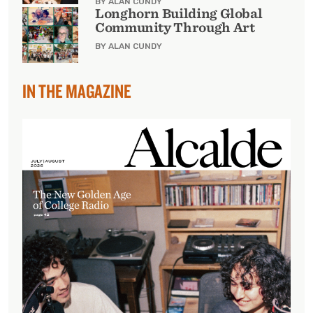
BY ALAN CUNDY
Longhorn Building Global
Community Through Art
BY ALAN CUNDY
IN THE MAGAZINE