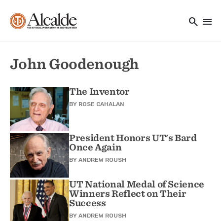
Main navigation
Skip to main content
search
menu
Utility Navigation
John Goodenough
The Inventor
BY
ROSE CAHALAN
President Honors UT's Bard
Once Again
BY
ANDREW ROUSH
UT National Medal of Science
Winners Reflect on Their
Success
BY
ANDREW ROUSH