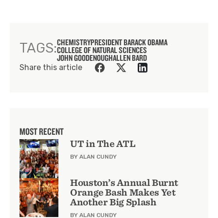
CHEMISTRY
PRESIDENT BARACK OBAMA
TAGS:
COLLEGE OF NATURAL SCIENCES
JOHN GOODENOUGH
ALLEN BARD
Share this article
MOST RECENT
UT in The ATL
BY ALAN CUNDY
Houston’s Annual Burnt
Orange Bash Makes Yet
Another Big Splash
BY ALAN CUNDY