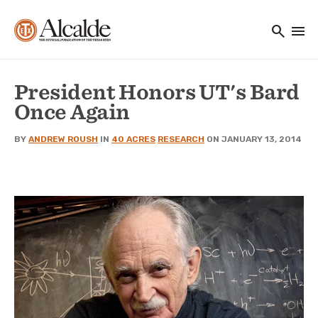
Main navigation
Skip to main content
search
menu
Utility Navigation
President Honors UT's Bard
Once Again
BY
ANDREW ROUSH
IN
40 ACRES
RESEARCH
ON JANUARY 13, 2014