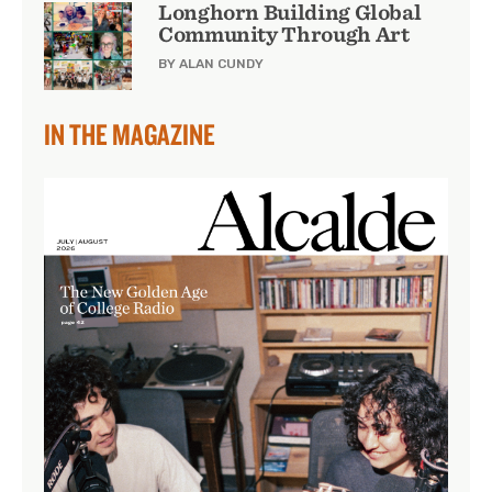
Longhorn Building Global
Community Through Art
BY ALAN CUNDY
IN THE MAGAZINE