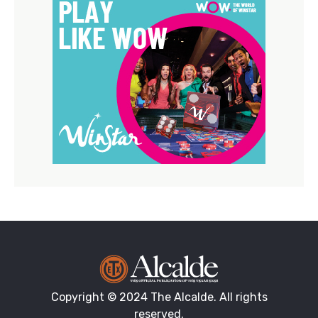
Copyright © 2024 The Alcalde. All rights
reserved.