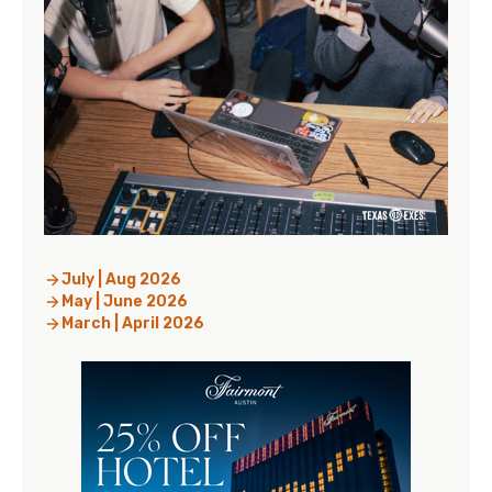
July | Aug 2026
May | June 2026
March | April 2026