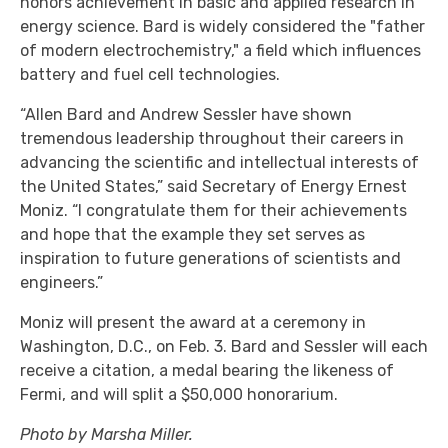
honors achievement in basic and applied research in
energy science. Bard is widely considered the "father
of modern electrochemistry," a field which influences
battery and fuel cell technologies.
“Allen Bard and Andrew Sessler have shown
tremendous leadership throughout their careers in
advancing the scientific and intellectual interests of
the United States,” said Secretary of Energy Ernest
Moniz. “I congratulate them for their achievements
and hope that the example they set serves as
inspiration to future generations of scientists and
engineers.”
Moniz will present the award at a ceremony in
Washington, D.C., on Feb. 3. Bard and Sessler will each
receive a citation, a medal bearing the likeness of
Fermi, and will split a $50,000 honorarium.
Photo by Marsha Miller.