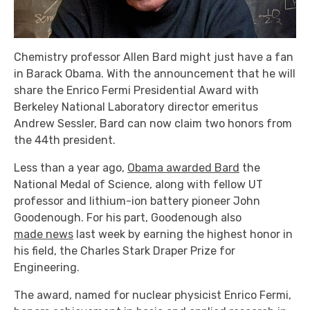
Chemistry professor Allen Bard might just have a fan
in Barack Obama. With the announcement that he will
share the Enrico Fermi Presidential Award with
Berkeley National Laboratory director emeritus
Andrew Sessler, Bard can now claim two honors from
the 44th president.
Less than a year ago,
Obama awarded Bard
the
National Medal of Science, along with fellow UT
professor and lithium-ion battery pioneer John
Goodenough. For his part, Goodenough also
made news
last week by earning the highest honor in
his field, the Charles Stark Draper Prize for
Engineering.
The award, named for nuclear physicist Enrico Fermi,