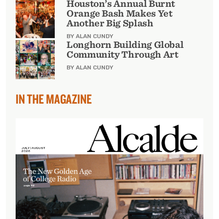
Houston’s Annual Burnt
Orange Bash Makes Yet
Another Big Splash
BY ALAN CUNDY
Longhorn Building Global
Community Through Art
BY ALAN CUNDY
IN THE MAGAZINE