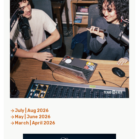
July | Aug 2026
May | June 2026
March | April 2026