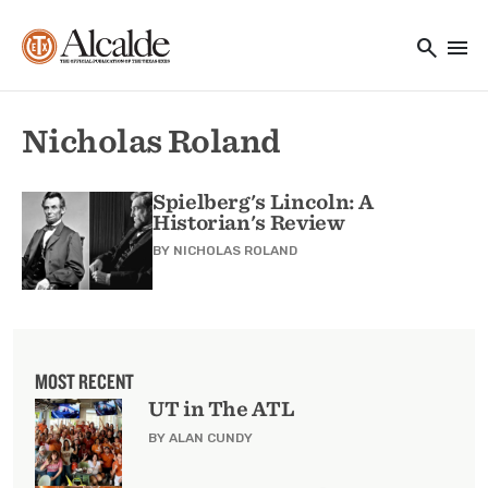
Main navigation
Skip to main content
search
menu
Utility Navigation
Nicholas Roland
Spielberg's Lincoln: A
Historian's Review
BY
NICHOLAS ROLAND
MOST RECENT
UT in The ATL
BY ALAN CUNDY