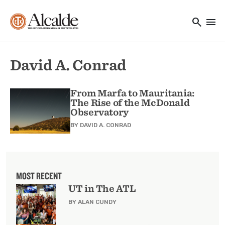
Main navigation
Skip to main content
search
menu
Utility Navigation
David A. Conrad
From Marfa to Mauritania:
The Rise of the McDonald
Observatory
BY
DAVID A. CONRAD
MOST RECENT
UT in The ATL
BY ALAN CUNDY