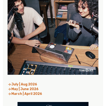
July | Aug 2026
May | June 2026
March | April 2026