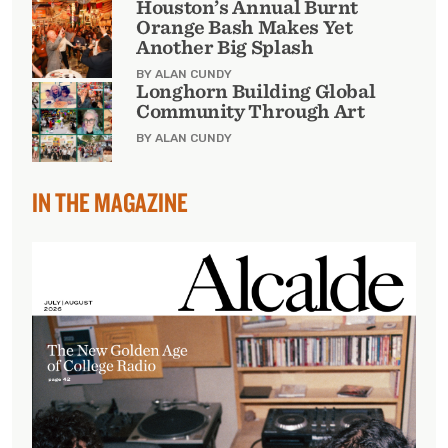
Houston’s Annual Burnt
Orange Bash Makes Yet
Another Big Splash
BY ALAN CUNDY
Longhorn Building Global
Community Through Art
BY ALAN CUNDY
IN THE MAGAZINE