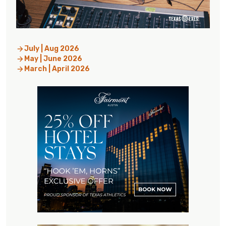
July | Aug 2026
May | June 2026
March | April 2026