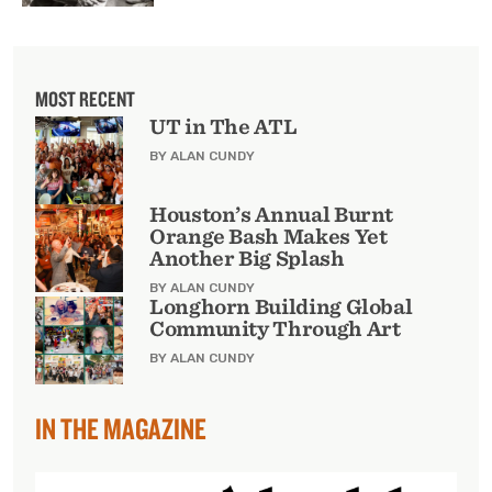
MOST RECENT
UT in The ATL
BY ALAN CUNDY
Houston’s Annual Burnt
Orange Bash Makes Yet
Another Big Splash
BY ALAN CUNDY
Longhorn Building Global
Community Through Art
BY ALAN CUNDY
IN THE MAGAZINE