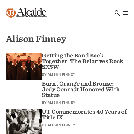
Main navigation
Skip to main content
search
menu
Utility Navigation
Alison Finney
Getting the Band Back
Together: The Relatives Rock
SXSW
BY
ALISON FINNEY
Burnt Orange and Bronze:
Jody Conradt Honored With
Statue
BY
ALISON FINNEY
UT Commemorates 40 Years of
Title IX
BY
ALISON FINNEY