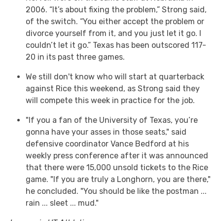
2006. “It’s about fixing the problem,” Strong said,
of the switch. “You either accept the problem or
divorce yourself from it, and you just let it go. I
couldn’t let it go.” Texas has been outscored 117-
20 in its past three games.
We still don't know who will start at quarterback
against Rice this weekend, as Strong said they
will compete this week in practice for the job.
"If you a fan of the University of Texas, you’re
gonna have your asses in those seats," said
defensive coordinator Vance Bedford at his
weekly press conference after it was announced
that there were 15,000 unsold tickets to the Rice
game. "If you are truly a Longhorn, you are there,"
he concluded. "You should be like the postman ...
rain ... sleet ... mud."