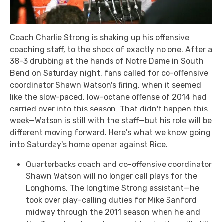
Coach Charlie Strong is shaking up his offensive
coaching staff, to the shock of exactly no one. After a
38-3 drubbing at the hands of Notre Dame in South
Bend on Saturday night, fans called for co-offensive
coordinator Shawn Watson's firing, when it seemed
like the slow-paced, low-octane offense of 2014 had
carried over into this season. That didn't happen this
week—Watson is still with the staff—but his role will be
different moving forward. Here's what we know going
into Saturday's home opener against Rice.
Quarterbacks coach and co-offensive coordinator
Shawn Watson will no longer call plays for the
Longhorns. The longtime Strong assistant—he
took over play-calling duties for Mike Sanford
midway through the 2011 season when he and