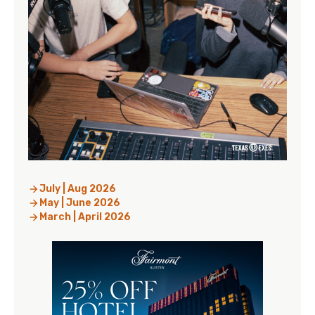
July | Aug 2026
May | June 2026
March | April 2026