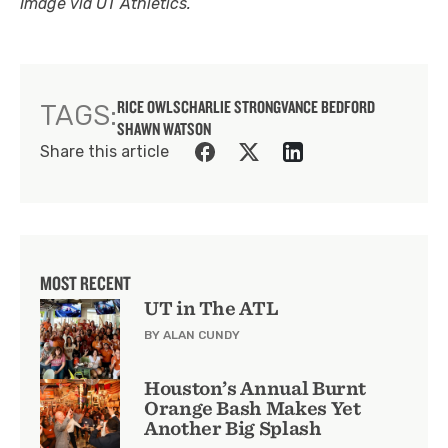
Image via UT Athletics.
RICE OWLS
CHARLIE STRONG
VANCE BEDFORD
TAGS:
SHAWN WATSON
Share this article
MOST RECENT
UT in The ATL
BY ALAN CUNDY
Houston’s Annual Burnt
Orange Bash Makes Yet
Another Big Splash