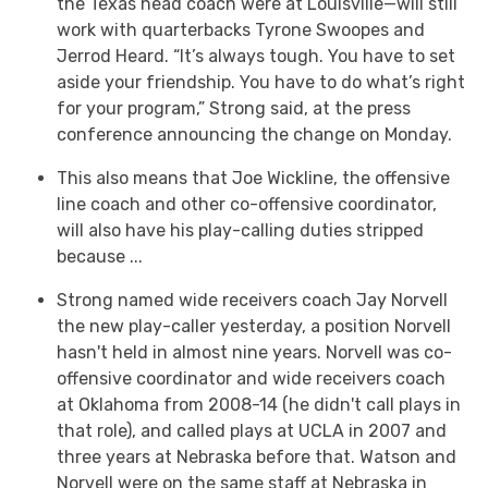
the Texas head coach were at Louisville—will still
work with quarterbacks Tyrone Swoopes and
Jerrod Heard. “It’s always tough. You have to set
aside your friendship. You have to do what’s right
for your program,” Strong said, at the press
conference announcing the change on Monday.
This also means that Joe Wickline, the offensive
line coach and other co-offensive coordinator,
will also have his play-calling duties stripped
because ...
Strong named wide receivers coach Jay Norvell
the new play-caller yesterday, a position Norvell
hasn't held in almost nine years. Norvell was co-
offensive coordinator and wide receivers coach
at Oklahoma from 2008-14 (he didn't call plays in
that role), and called plays at UCLA in 2007 and
three years at Nebraska before that. Watson and
Norvell were on the same staff at Nebraska in