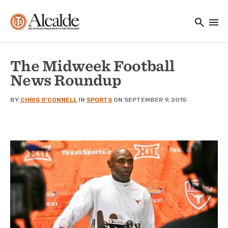
Main navigation
Skip to main content
search
menu
Utility Navigation
The Midweek Football
News Roundup
BY
CHRIS O'CONNELL
IN
SPORTS
ON SEPTEMBER 9, 2015