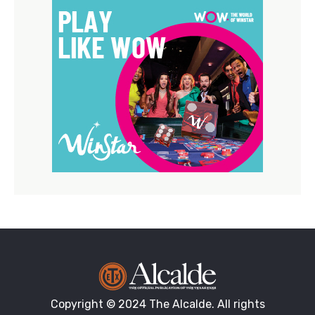
Copyright © 2024 The Alcalde. All rights