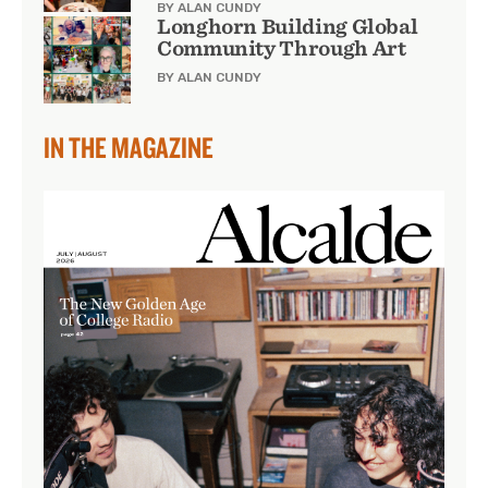
BY ALAN CUNDY
Longhorn Building Global
Community Through Art
BY ALAN CUNDY
IN THE MAGAZINE