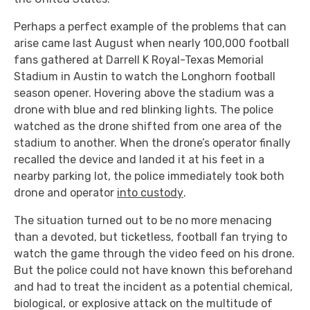
Perhaps a perfect example of the problems that can
arise came last August when nearly 100,000 football
fans gathered at Darrell K Royal-Texas Memorial
Stadium in Austin to watch the Longhorn football
season opener. Hovering above the stadium was a
drone with blue and red blinking lights. The police
watched as the drone shifted from one area of the
stadium to another. When the drone’s operator finally
recalled the device and landed it at his feet in a
nearby parking lot, the police immediately took both
drone and operator
into custody
.
The situation turned out to be no more menacing
than a devoted, but ticketless, football fan trying to
watch the game through the video feed on his drone.
But the police could not have known this beforehand
and had to treat the incident as a potential chemical,
biological, or explosive attack on the multitude of