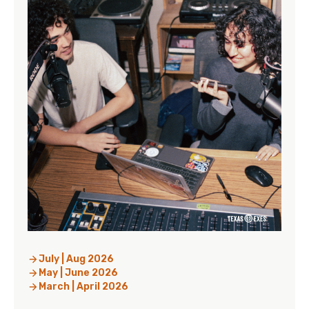
July | Aug 2026
May | June 2026
March | April 2026