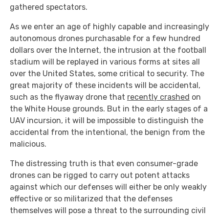
gathered spectators.
As we enter an age of highly capable and increasingly
autonomous drones purchasable for a few hundred
dollars over the Internet, the intrusion at the football
stadium will be replayed in various forms at sites all
over the United States, some critical to security. The
great majority of these incidents will be accidental,
such as the flyaway drone that
recently crashed
on
the White House grounds. But in the early stages of a
UAV incursion, it will be impossible to distinguish the
accidental from the intentional, the benign from the
malicious.
The distressing truth is that even consumer-grade
drones can be rigged to carry out potent attacks
against which our defenses will either be only weakly
effective or so militarized that the defenses
themselves will pose a threat to the surrounding civil