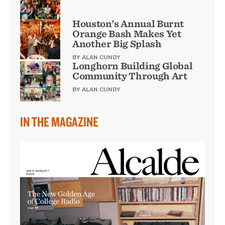
Houston’s Annual Burnt
Orange Bash Makes Yet
Another Big Splash
BY ALAN CUNDY
Longhorn Building Global
Community Through Art
BY ALAN CUNDY
IN THE MAGAZINE