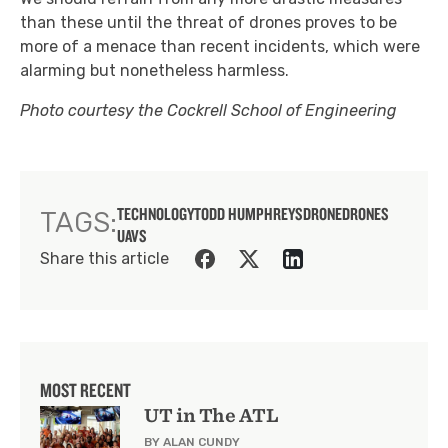
than these until the threat of drones proves to be
more of a menace than recent incidents, which were
alarming but nonetheless harmless.
Photo courtesy the Cockrell School of Engineering
TECHNOLOGY
TODD HUMPHREYS
DRONE
DRONES
TAGS:
UAVS
Share this article
MOST RECENT
UT in The ATL
BY ALAN CUNDY