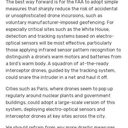
The best way forward is for the FAA to adopt simple
measures that sharply reduce the risk of accidental
or unsophisticated drone incursions, such as
voluntary manufacturer-imposed geofencing. For
especially critical sites such as the White House,
detection and tracking systems based on electro-
optical sensors will be most effective, particularly
those applying infrared sensor pattern recognition to
distinguish a drone’s warm motors and batteries from
a bird’s warm body. A squadron of at-the-ready
interceptor drones, guided by the tracking system,
could snare the intruder in a net and haul it off.
Cities such as Paris, where drones seem to pop up
regularly around nuclear plants and government
buildings, could adopt a large-scale version of this
system, deploying electro-optical sensors and
interceptor drones at key sites across the city.
We should refrain from any more drastic measures