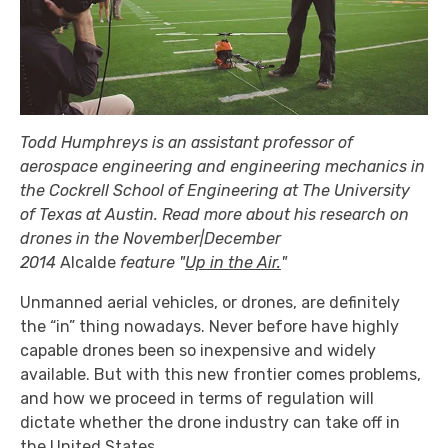
Todd Humphreys is an assistant professor of
aerospace engineering and engineering mechanics in
the Cockrell School of Engineering at The University
of Texas at Austin. Read more about his research on
drones in the November|December
2014
Alcalde
feature "
Up in the Air.
"
Unmanned aerial vehicles, or drones, are definitely
the “in” thing nowadays. Never before have highly
capable drones been so inexpensive and widely
available. But with this new frontier comes problems,
and how we proceed in terms of regulation will
dictate whether the drone industry can take off in
the United States.