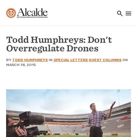
Main navigation
Skip to main content
search
menu
Utility Navigation
Todd Humphreys: Don't
Overregulate Drones
BY
TODD HUMPHREYS
IN
SPECIAL
LETTERS
GUEST COLUMNS
ON
MARCH 18, 2015