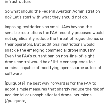
infrastructure.
So what should the Federal Aviation Administration
do? Let’s start with what they should not do.
Imposing restrictions on small UAVs beyond the
sensible restrictions the FAA recently proposed would
not significantly reduce the threat of rogue drones or
their operators. But additional restrictions would
shackle the emerging commercial drone industry.
Even the FAA’s current ban on non-line-of-sight
drone control would be of little consequence to a
criminal capable of modifying open-source autopilot
software.
[pullquote]The best way forward is for the FAA to
adopt simple measures that sharply reduce the risk of
accidental or unsophisticated drone incursions.
[/pullquote]