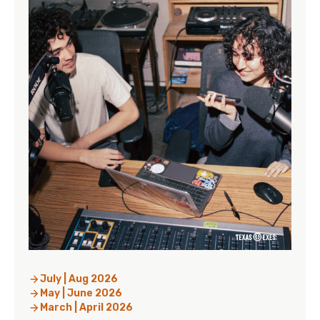
July | Aug 2026
May | June 2026
March | April 2026