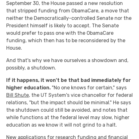
September 30, the House passed a new resolution
that stripped funding from ObamaCare, a move that
neither the Democratically-controlled Senate nor the
President himself is likely to accept. The Senate
would prefer to pass one with the ObamaCare
funding, which then has to be reconsidered by the
House.
And that's why we have ourselves a showdown and,
possibly, a shutdown.
If it happens, it won't be that bad immediately for
higher education.
"No one knows for certain," says
Bill Shute
, the UT System's vice chancellor for federal
relations, "but the impact should be minimal." He says
the shutdown could still be avoided, and notes that
while functions at the federal level may slow, higher
education as we know it will not grind to a halt.
New applications for research funding and financial