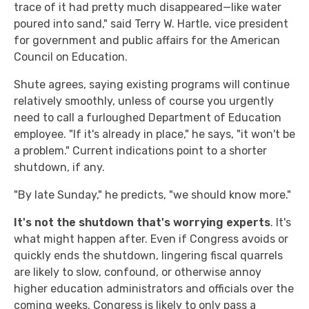
trace of it had pretty much disappeared—like water
poured into sand," said Terry W. Hartle, vice president
for government and public affairs for the American
Council on Education.
Shute agrees, saying existing programs will continue
relatively smoothly, unless of course you urgently
need to call a furloughed Department of Education
employee. "If it's already in place," he says, "it won't be
a problem." Current indications point to a shorter
shutdown, if any.
"By late Sunday," he predicts, "we should know more."
It's not the shutdown that's worrying experts
. It's
what might happen after. Even if Congress avoids or
quickly ends the shutdown, lingering fiscal quarrels
are likely to slow, confound, or otherwise annoy
higher education administrators and officials over the
coming weeks. Congress is likely to only pass a