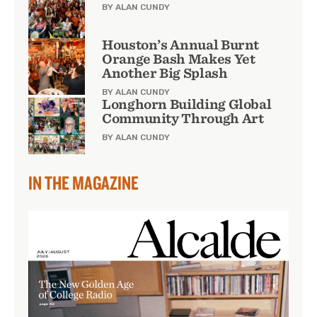
BY ALAN CUNDY
Houston’s Annual Burnt
Orange Bash Makes Yet
Another Big Splash
BY ALAN CUNDY
Longhorn Building Global
Community Through Art
BY ALAN CUNDY
IN THE MAGAZINE