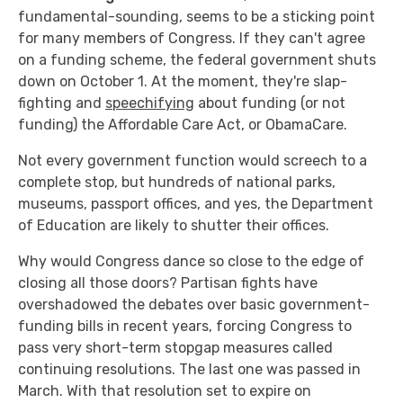
fundamental-sounding, seems to be a sticking point
for many members of Congress. If they can't agree
on a funding scheme, the federal government shuts
down on October 1. At the moment, they're slap-
fighting and
speechifying
about funding (or not
funding) the Affordable Care Act, or ObamaCare.
Not every government function would screech to a
complete stop, but hundreds of national parks,
museums, passport offices, and yes, the Department
of Education are likely to shutter their offices.
Why would Congress dance so close to the edge of
closing all those doors? Partisan fights have
overshadowed the debates over basic government-
funding bills in recent years, forcing Congress to
pass very short-term stopgap measures called
continuing resolutions. The last one was passed in
March. With that resolution set to expire on