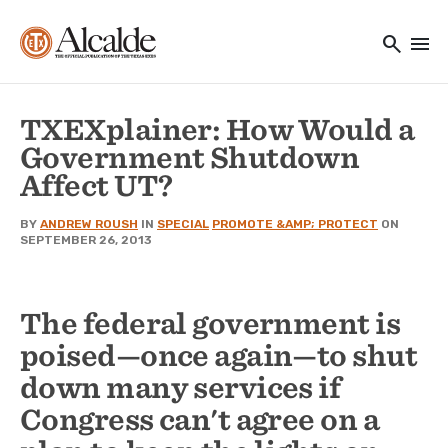
Main navigation
Skip to main content
search
menu
Utility Navigation
TXEXplainer: How Would a
Government Shutdown
Affect UT?
BY
ANDREW ROUSH
IN
SPECIAL
PROMOTE &AMP; PROTECT
ON
SEPTEMBER 26, 2013
The federal government is
poised—once again—to shut
down many services if
Congress can't agree on a