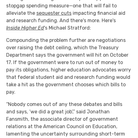
stopgap spending measure—one that will fail to
alleviate the
sequester cuts
impacting financial aid
and research funding. And there's more. Here's
Inside Higher Ed
's Michael Stratford:
Compounding the problem further are negotiations
over raising the debt ceiling, which the Treasury
Department says the government will hit on October
17. If the government were to run out of money to
pay its obligations, higher education advocates worry
that federal student aid and research funding would
take a hit as the government chooses which bills to
pay.
“Nobody comes out of any these debates and bills
and says, ‘we did a great job’,” said Jonathan
Fansmith, the associate director of government
relations at the American Council on Education,
lamenting the uncertainty surrounding short-term