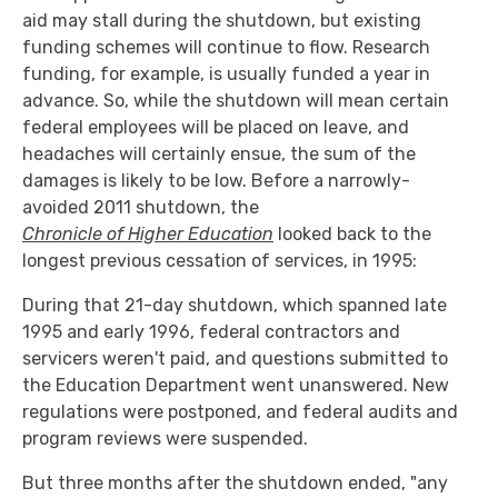
aid may stall during the shutdown, but existing
funding schemes will continue to flow. Research
funding, for example, is usually funded a year in
advance. So, while the shutdown will mean certain
federal employees will be placed on leave, and
headaches will certainly ensue, the sum of the
damages is likely to be low. Before a narrowly-
avoided 2011 shutdown, the
Chronicle of Higher Education
looked back to the
longest previous cessation of services, in 1995:
During that 21-day shutdown, which spanned late
1995 and early 1996, federal contractors and
servicers weren't paid, and questions submitted to
the Education Department went unanswered. New
regulations were postponed, and federal audits and
program reviews were suspended.
But three months after the shutdown ended, "any