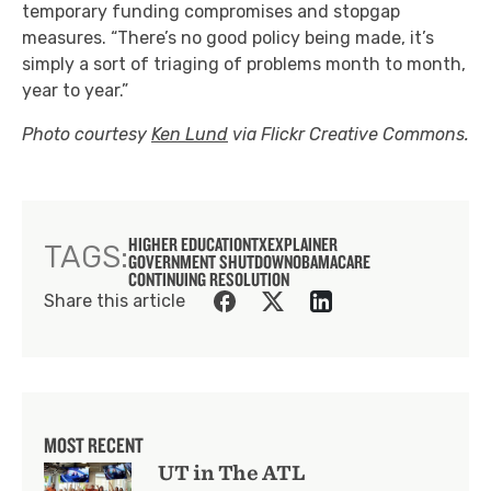
temporary funding compromises and stopgap
measures. “There’s no good policy being made, it’s
simply a sort of triaging of problems month to month,
year to year.”
Photo courtesy
Ken Lund
via Flickr Creative Commons.
HIGHER EDUCATION
TXEXPLAINER
TAGS:
GOVERNMENT SHUTDOWN
OBAMACARE
CONTINUING RESOLUTION
Share this article
MOST RECENT
UT in The ATL