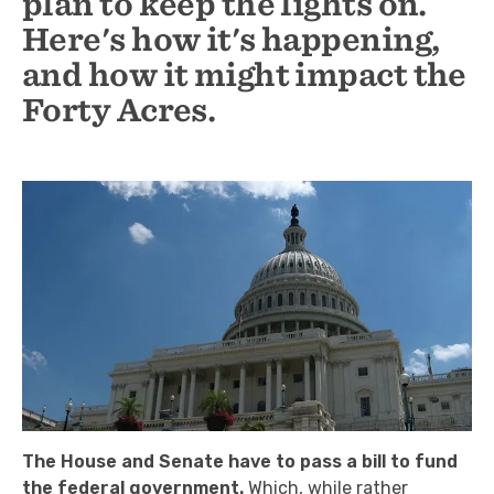
plan to keep the lights on.
Here's how it's happening,
and how it might impact the
Forty Acres.
The House and Senate have to pass a bill to fund
the federal government.
Which, while rather