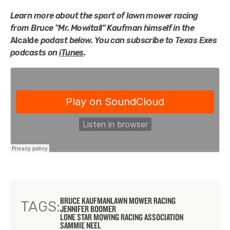
Learn more about the sport of lawn mower racing
from
Bruce "Mr. Mowitall" Kaufman himself in the
Alcalde
podast below.
You can subscribe to Texas Exes
podcasts on
iTunes
.
BRUCE KAUFMAN
LAWN MOWER RACING
TAGS:
JENNIFER BOOMER
LONE STAR MOWING RACING ASSOCIATION
SAMMIE NEEL