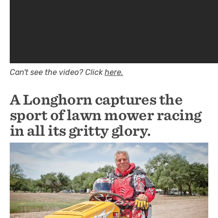
Can't see the video? Click
here.
A Longhorn captures the
sport of lawn mower racing
in all its gritty glory.