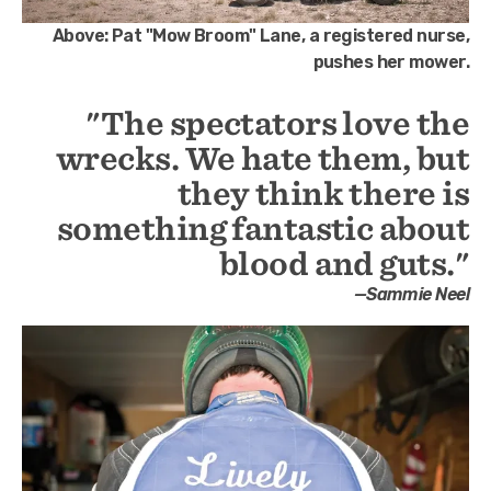
Above:
Pat "Mow Broom" Lane, a registered nurse,
pushes her mower.
"The spectators love the
wrecks. We hate them, but
they think there is
something fantastic about
blood and guts."
—Sammie Neel