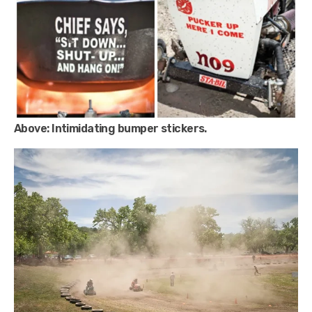
Above:
Intimidating bumper stickers.