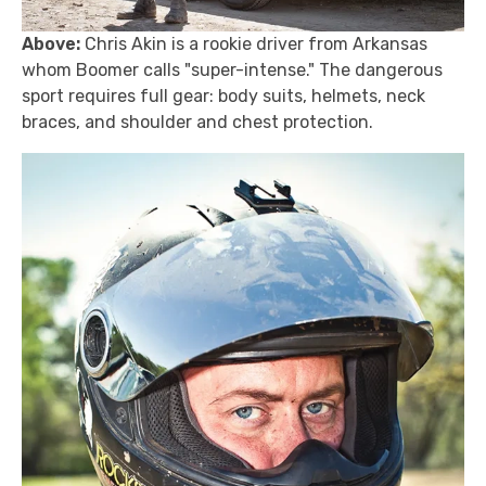
Above:
Chris Akin is a rookie driver from Arkansas
whom Boomer calls "super-intense." The dangerous
sport requires full gear: body suits, helmets, neck
braces, and shoulder and chest protection.