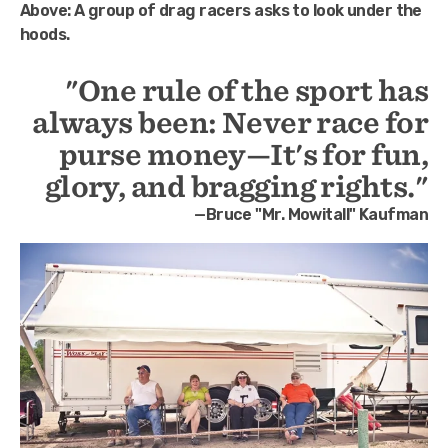
Above:
A group of drag racers asks to look under the
hoods.
"One rule of the sport has
always been: Never race for
purse money—It's for fun,
glory, and bragging rights."
—Bruce "Mr. Mowitall" Kaufman