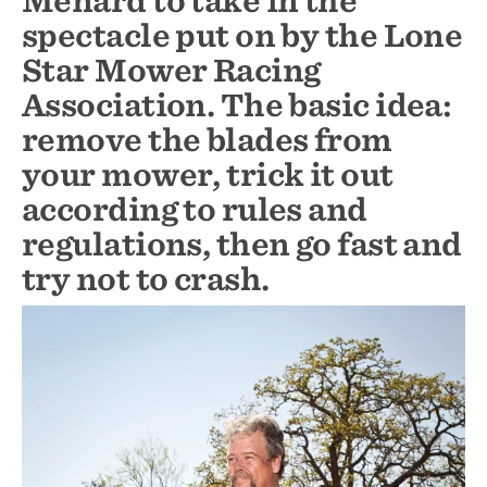
Menard to take in the
spectacle put on by the Lone
Star Mower Racing
Association. The basic idea:
remove the blades from
your mower, trick it out
according to rules and
regulations, then go fast and
try not to crash.