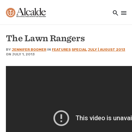
Main navigation
Skip to main content
search
menu
Utility Navigation
The Lawn Rangers
BY
JENNIFER BOOMER
IN
FEATURES
SPECIAL
JULY | AUGUST 2013
ON JULY 1, 2013