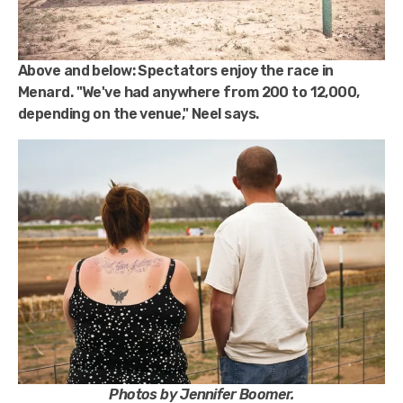
Above and below:
Spectators enjoy the race in
Menard. "We've had anywhere from 200 to 12,000,
depending on the venue," Neel says.
Photos by Jennifer Boomer.