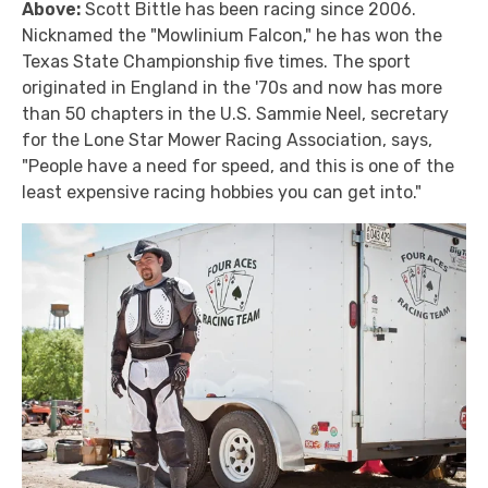
Above:
Scott Bittle has been racing since 2006.
Nicknamed the "Mowlinium Falcon," he has won the
Texas State Championship five times. The sport
originated in England in the '70s and now has more
than 50 chapters in the U.S. Sammie Neel, secretary
for the Lone Star Mower Racing Association, says,
"People have a need for speed, and this is one of the
least expensive racing hobbies you can get into."