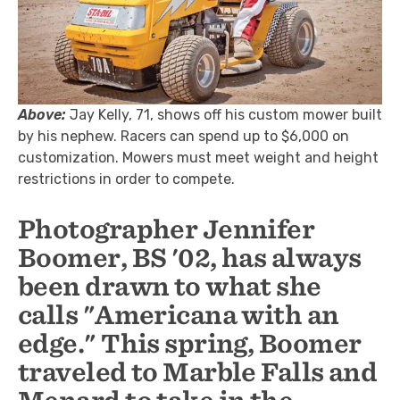
Above:
Jay Kelly, 71, shows off his custom mower built
by his nephew. Racers can spend up to $6,000 on
customization. Mowers must meet weight and height
restrictions in order to compete.
Photographer Jennifer
Boomer, BS '02, has always
been drawn to what she
calls "Americana with an
edge." This spring, Boomer
traveled to Marble Falls and