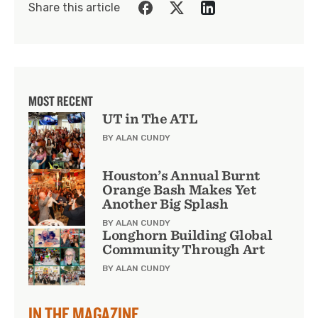
Share this article
MOST RECENT
UT in The ATL
BY ALAN CUNDY
Houston’s Annual Burnt
Orange Bash Makes Yet
Another Big Splash
BY ALAN CUNDY
Longhorn Building Global
Community Through Art
BY ALAN CUNDY
IN THE MAGAZINE