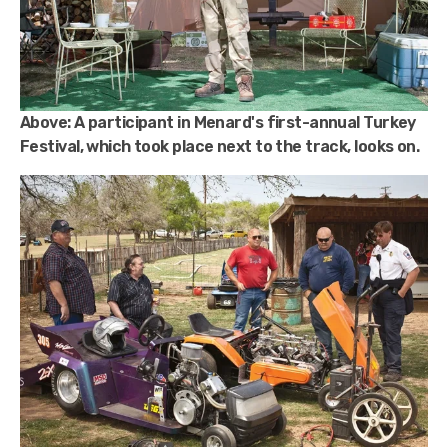
Above:
A participant in Menard's first-annual Turkey
Festival, which took place next to the track, looks on.