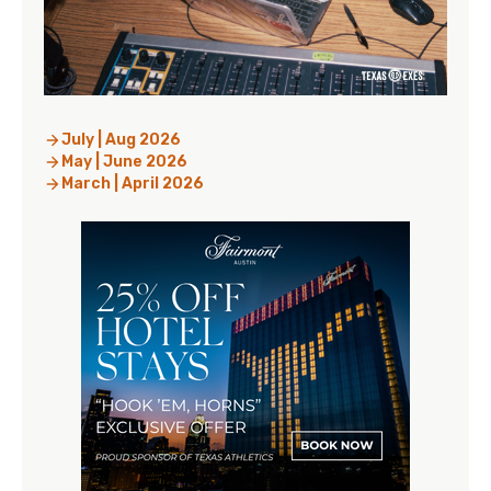
July | Aug 2026
May | June 2026
March | April 2026