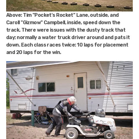
Above:
Tim "Pocket's Rocket" Lane, outside, and
Caroll "Gizmow" Campbell, inside, speed down the
track. There were issues with the dusty track that
day; normally a water truck driver around and pats it
down. Each class races twice: 10 laps for placement
and 20 laps for the win.