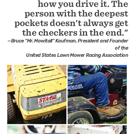
how you drive it. The
person with the deepest
pockets doesn't always get
the checkers in the end."
—Bruce "Mr. Mowitall" Kaufman, President and Founder
of the
United States Lawn Mower Racing Association