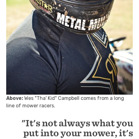
Above:
Wes "Tha' Kid" Campbell comes from a long
line of mower racers.
"It's not always what you
put into your mower, it's