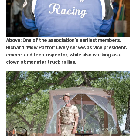
Above:
One of the association's earliest members,
Richard "Mow Patrol" Lively serves as vice president,
emcee, and tech inspector, while also working as a
clown at monster truck rallies.