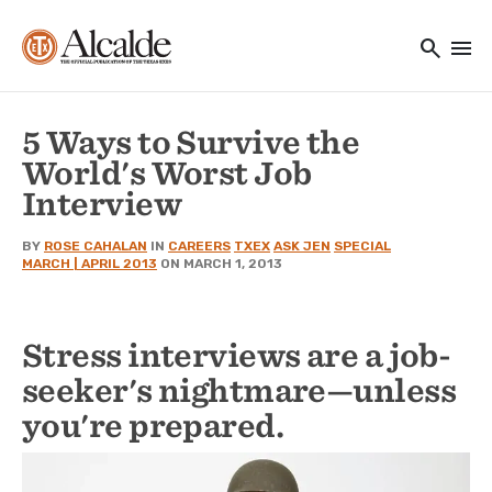
Main navigation
Skip to main content
search
menu
Utility Navigation
5 Ways to Survive the
World's Worst Job
Interview
BY
ROSE CAHALAN
IN
CAREERS
TXEX
ASK JEN
SPECIAL
MARCH | APRIL 2013
ON MARCH 1, 2013
Stress interviews are a job-
seeker's nightmare—unless
you're prepared.