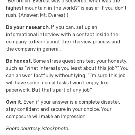
“Before Mt. Everest was discovered, what was the
highest mountain in the world?” is easier if you don’t
rush. (Answer: Mt. Everest.)
Do your research.
If you can, set up an
informational interview with a contact inside the
company to learn about the interview process and
the company in general.
Be honest.
Some stress questions test your honesty,
such as “What interests you least about this job?” You
can answer tactfully without lying: “I’m sure this job
will have some menial tasks I won’t enjoy, like
paperwork. But that’s part of any job.”
Own it.
Even if your answer is a complete disaster,
stay confident and secure in your choice. Your
composure will make an impression.
Photo courtesy istockphoto.