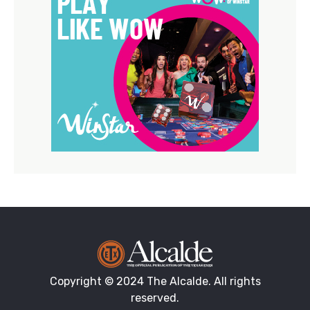
Copyright © 2024 The Alcalde. All rights
reserved.