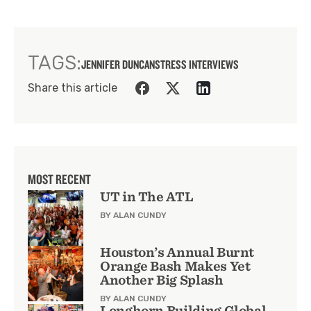
TAGS:
JENNIFER DUNCAN
STRESS INTERVIEWS
Share this article
MOST RECENT
UT in The ATL
BY ALAN CUNDY
Houston’s Annual Burnt
Orange Bash Makes Yet
Another Big Splash
BY ALAN CUNDY
Longhorn Building Global