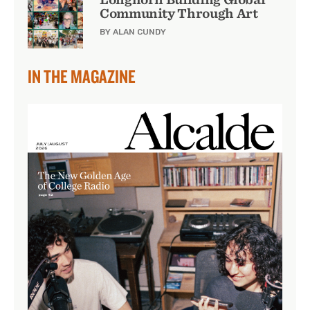
Community Through Art
BY ALAN CUNDY
IN THE MAGAZINE