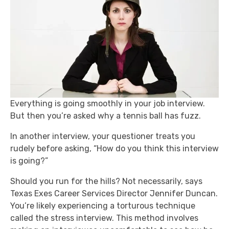
Everything is going smoothly in your job interview.
But then you’re asked why a tennis ball has fuzz.
In another interview, your questioner treats you
rudely before asking, “How do you think this interview
is going?”
Should you run for the hills? Not necessarily, says
Texas Exes Career Services Director Jennifer Duncan.
You’re likely experiencing a torturous technique
called the stress interview. This method involves