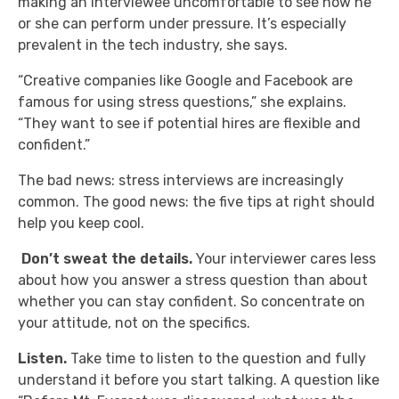
making an interviewee uncomfortable to see how he
or she can perform under pressure. It’s especially
prevalent in the tech industry, she says.
“Creative companies like Google and Facebook are
famous for using stress questions,” she explains.
“They want to see if potential hires are flexible and
confident.”
The bad news: stress interviews are increasingly
common. The good news: the five tips at right should
help you keep cool.
Don’t sweat the details.
Your interviewer cares less
about how you answer a stress question than about
whether you can stay confident. So concentrate on
your attitude, not on the specifics.
Listen.
Take time to listen to the question and fully
understand it before you start talking. A question like