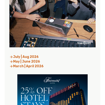
July | Aug 2026
May | June 2026
March | April 2026