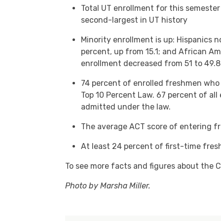
Total UT enrollment for this semester
second-largest in UT history
Minority enrollment is up: Hispanics n
percent, up from 15.1; and African Am
enrollment decreased from 51 to 49.8
74 percent of enrolled freshmen who
Top 10 Percent Law. 67 percent of all
admitted under the law.
The average ACT score of entering f
At least 24 percent of first-time fre
To see more facts and figures about the C
Photo by Marsha Miller.