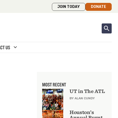
JOIN TODAY
DONATE
expand_more
CT US
MOST RECENT
UT in The ATL
BY ALAN CUNDY
Houston’s
Annual Burnt