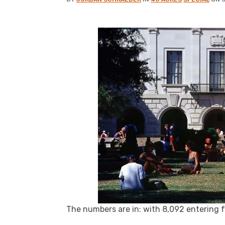
The numbers are in: with 8,092 entering f