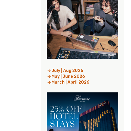
July | Aug 2026
May | June 2026
March | April 2026