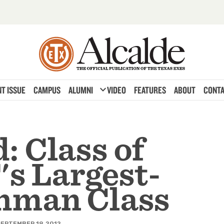
expand_more
T ISSUE
CAMPUS
ALUMNI
VIDEO
FEATURES
ABOUT
CONTA
: Class of
's Largest-
hman Class
EPTEMBER 19, 2012