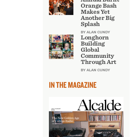
Orange Bash
Makes Yet
Another Big
Splash
BY ALAN CUNDY
Longhorn
Building
Global
Community
Through Art
BY ALAN CUNDY
IN THE MAGAZINE