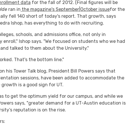
nrollment data
for the fall of 2012. (Final figures will be
alde
ran in
the magazine's September|October issue
for the
ly fell 140 short of today's report. That growth, says
edra Ishop, has everything to do with recruiting.
lleges, schools, and admissions office, not only in
ly enroll," Ishop says. "We focused on students who we had
and talked to them about the University."
worked. That's the bottom line."
on his Tower Talk blog, President Bill Powers says that
orientation sessions, have been added to accommodate the
e growth is a good sign for UT.
as to get the optimum yield for our campus, and while we
owers says, "greater demand for a UT-Austin education is
sity’s reputation is on the rise.
rs: