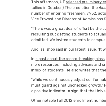
This afternoon, UT
released preliminary e
tallied in October.) The prediction the
Alc
number of entering freshmen, 7,952, actual
Vice Provost and Director of Admissions K
"There was a great deal of effort by the co
recruiting but getting students to actual
admitted. We invited students to campus 
And, as Ishop said in our latest issue: "It 
In
a post about the record-breaking class
more resources, including advisors and 
influx of students. He also writes that th
"While we continuously adjust our formul
must guard against unchecked growth," P
a positive indicator—a sign that the Univer
Other notable fall 2012 enrollment numbe