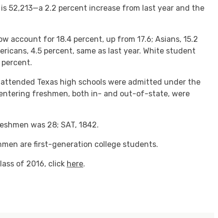
 is 52,213—a 2.2 percent increase from last year and the
ow account for 18.4 percent, up from 17.6; Asians, 15.2
ericans, 4.5 percent, same as last year. White student
 percent.
 attended Texas high schools were admitted under the
 entering freshmen, both in- and out-of-state, were
reshmen was 28; SAT, 1842.
shmen are first-generation college students.
lass of 2016, click
here
.