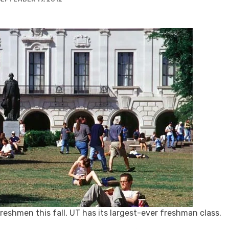
reshmen this fall, UT has its largest-ever freshman class.