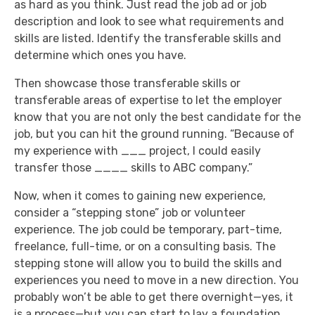
as hard as you think. Just read the job ad or job
description and look to see what requirements and
skills are listed. Identify the transferable skills and
determine which ones you have.
Then showcase those transferable skills or
transferable areas of expertise to let the employer
know that you are not only the best candidate for the
job, but you can hit the ground running. “Because of
my experience with ___ project, I could easily
transfer those ____ skills to ABC company.”
Now, when it comes to gaining new experience,
consider a “stepping stone” job or volunteer
experience. The job could be temporary, part-time,
freelance, full-time, or on a consulting basis. The
stepping stone will allow you to build the skills and
experiences you need to move in a new direction. You
probably won’t be able to get there overnight—yes, it
is a process—but you can start to lay a foundation