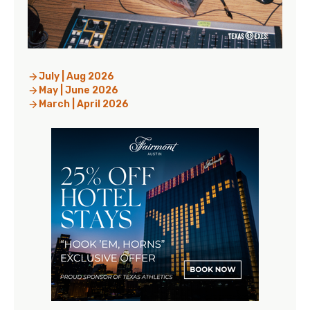
July | Aug 2026
May | June 2026
March | April 2026