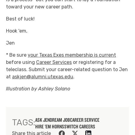
toward your new career path.
Best of luck!
Hook 'em,
Jen
* Be sure
your Texas Exes membership is current
before using
Career Services
or registering for a
teleclass. Submit your career-related question to Jen
at
askjen@alumni.utexas.edu
.
Illustration by Ashley Solano
ASK JEN
DREAM JOB
CAREER SERVICE
TAGS:
HIRE 'EM HORNS
SWITCH CAREERS
Share this article