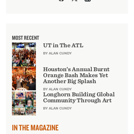
MOST RECENT
UT in The ATL
BY ALAN CUNDY
Houston’s Annual Burnt
Orange Bash Makes Yet
Another Big Splash
BY ALAN CUNDY
Longhorn Building Global
Community Through Art
BY ALAN CUNDY
IN THE MAGAZINE