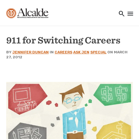
Main navigation
Skip to main content
search
menu
Utility Navigation
911 for Switching Careers
BY
JENNIFER DUNCAN
IN
CAREERS
ASK JEN
SPECIAL
ON MARCH
27, 2012