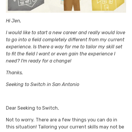
Hi Jen,
I would like to start a new career and really would love
to go into a field completely different from my current
experience. Is there a way for me to tailor my skill set
to fit the field I want or even gain the experience I
need? I'm ready for a change!
Thanks,
Seeking to Switch in San Antonio
Dear Seeking to Switch,
Not to worry. There are a few things you can do in
this situation! Tailoring your current skills may not be