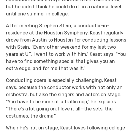
but he didn’t think he could do it on a national level
until one summer in college.
After meeting Stephen Stein, a conductor-in-
residence at the Houston Symphony, Keast regularly
drove from Austin to Houston for conducting lessons
with Stein. “Every other weekend for my last two
years at UT, I went to work with him," Keast says. "You
have to find something special that gives you an
extra edge, and for me that was it.”
Conducting opera is especially challenging, Keast
says, because the conductor works with not only an
orchestra, but also the singers and actors on stage.
"You have to be more of a traffic cop," he explains.
"There's a lot going on. I love it all—the sets, the
costumes, the drama."
When he’s not on stage, Keast loves following college