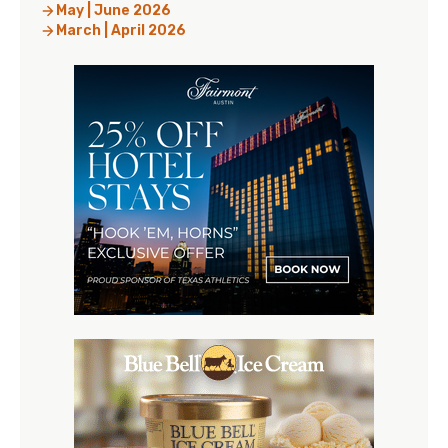
May | June 2026
March | April 2026