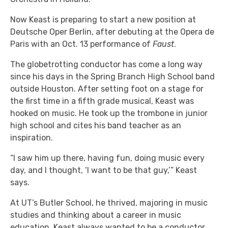
Now Keast is preparing to start a new position at
Deutsche Oper Berlin, after debuting at the Opera de
Paris with an Oct. 13 performance of
Faust
.
The globetrotting conductor has come a long way
since his days in the Spring Branch High School band
outside Houston. After setting foot on a stage for
the first time in a fifth grade musical, Keast was
hooked on music. He took up the trombone in junior
high school and cites his band teacher as an
inspiration.
“I saw him up there, having fun, doing music every
day, and I thought, ‘I want to be that guy,’” Keast
says.
At UT’s Butler School, he thrived, majoring in music
studies and thinking about a career in music
education. Keast always wanted to be a conductor,