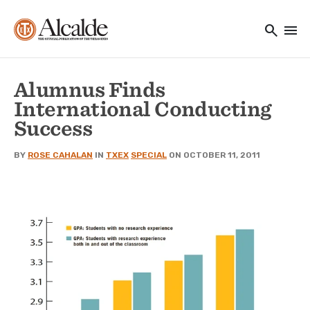
Main navigation
Skip to main content
search
menu
Utility Navigation
Alumnus Finds
International Conducting
Success
BY
ROSE CAHALAN
IN
TXEX
SPECIAL
ON OCTOBER 11, 2011