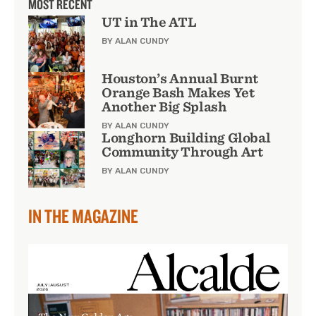
MOST RECENT
UT in The ATL
BY ALAN CUNDY
Houston’s Annual Burnt
Orange Bash Makes Yet
Another Big Splash
BY ALAN CUNDY
Longhorn Building Global
Community Through Art
BY ALAN CUNDY
IN THE MAGAZINE