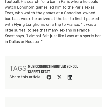
football. His search for a bar in Paris where he could
watch Longhorn games led him to the Paris Texas
Exes, who watch the games at a Canadian-owned
bar. Last week, he arrived at the bar to find it packed
with Flying Longhorns on a trip to France. “It was a
little surreal to see that many Texans in France,”
Keast says, “I almost felt just like I was at a sports bar
in Dallas or Houston.”
MUSIC
CONDUCTING
BUTLER SCHOOL
TAGS:
GARRETT KEAST
Share this article