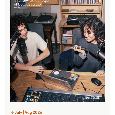
July | Aug 2026