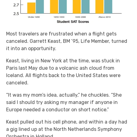
Most travelers are frustrated when a flight gets
canceled. Garrett Keast, BM ’95, Life Member, turned
it into an opportunity.
Keast, living in New York at the time, was stuck in
Paris last May due to a volcanic ash cloud from
Iceland. All flights back to the United States were
canceled.
“It was my mom’s idea, actually,” he chuckles. “She
said I should try asking my manager if anyone in
Europe needed a conductor on short notice.”
Keast pulled out his cell phone, and within a day had
a gig lined up at the North Netherlands Symphony
Orchestra in Holland.