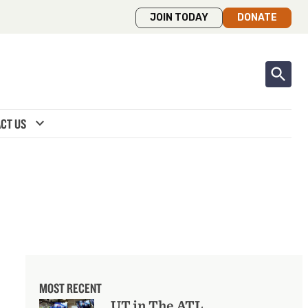
JOIN TODAY
DONATE
expand_more
CT US
MOST RECENT
UT in The ATL