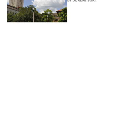
BY
JEREMI SURI