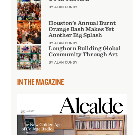
BY ALAN CUNDY
Houston’s Annual Burnt
Orange Bash Makes Yet
Another Big Splash
BY ALAN CUNDY
Longhorn Building Global
Community Through Art
BY ALAN CUNDY
IN THE MAGAZINE