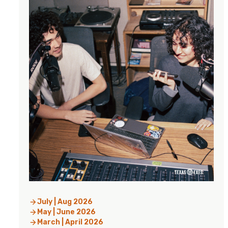
July | Aug 2026
May | June 2026
March | April 2026