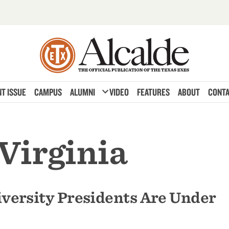
expand_more
T ISSUE
CAMPUS
ALUMNI
VIDEO
FEATURES
ABOUT
CONTA
 Virginia
versity Presidents Are Under