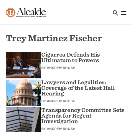
Main navigation
Skip to main content
search
menu
Utility Navigation
Trey Martinez Fischer
Cigarroa Defends His
Ultimatum to Powers
BY
ANDREW ROUSH
Lawyers and Legalities:
Coverage of the Latest Hall
Hearing
BY
ANDREW ROUSH
Transparency Committee Sets
Agenda for Regent
Investigation
BY
ANDREW ROUSH