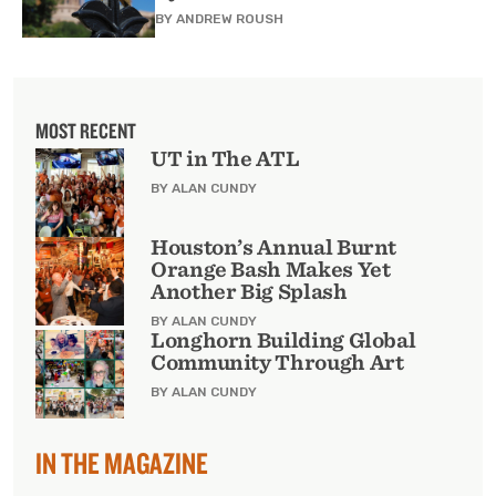
BY
ANDREW ROUSH
MOST RECENT
UT in The ATL
BY ALAN CUNDY
Houston’s Annual Burnt
Orange Bash Makes Yet
Another Big Splash
BY ALAN CUNDY
Longhorn Building Global
Community Through Art
BY ALAN CUNDY
IN THE MAGAZINE