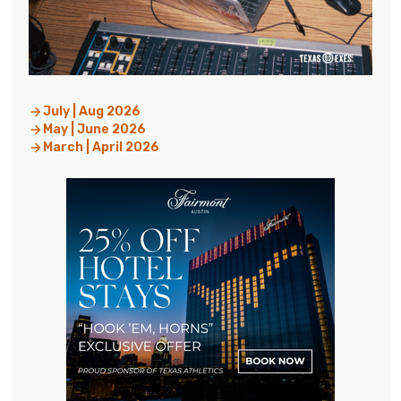
July | Aug 2026
May | June 2026
March | April 2026