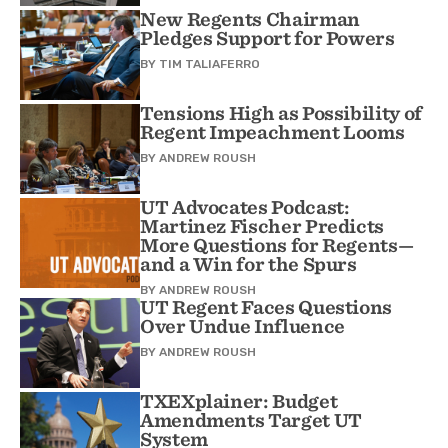
New Regents Chairman
Pledges Support for Powers
BY
TIM TALIAFERRO
Tensions High as Possibility of
Regent Impeachment Looms
BY
ANDREW ROUSH
UT Advocates Podcast:
Martinez Fischer Predicts
More Questions for Regents—
and a Win for the Spurs
BY
ANDREW ROUSH
UT Regent Faces Questions
Over Undue Influence
BY
ANDREW ROUSH
TXEXplainer: Budget
Amendments Target UT
System