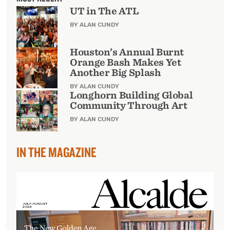
UT in The ATL
BY ALAN CUNDY
Houston’s Annual Burnt
Orange Bash Makes Yet
Another Big Splash
BY ALAN CUNDY
Longhorn Building Global
Community Through Art
BY ALAN CUNDY
IN THE MAGAZINE