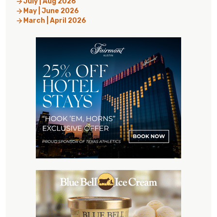
July | Aug 2026
May | June 2026
March | April 2026