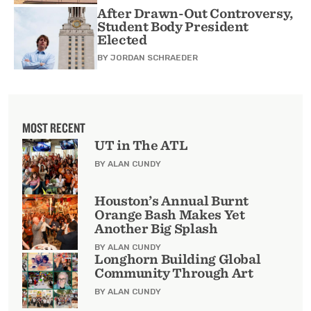
After Drawn-Out Controversy,
Student Body President
Elected
BY
JORDAN SCHRAEDER
MOST RECENT
UT in The ATL
BY ALAN CUNDY
Houston’s Annual Burnt
Orange Bash Makes Yet
Another Big Splash
BY ALAN CUNDY
Longhorn Building Global
Community Through Art
BY ALAN CUNDY