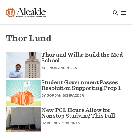
Main navigation
Skip to main content
search
menu
Utility Navigation
Thor Lund
Thor and Wills: Build the Med
School
BY
THOR AND WILLS
Student Government Passes
Resolution Supporting Prop 1
BY
JORDAN SCHRAEDER
New PCL Hours Allow for
Nonstop Studying This Fall
BY
KELSEY MCKINNEY