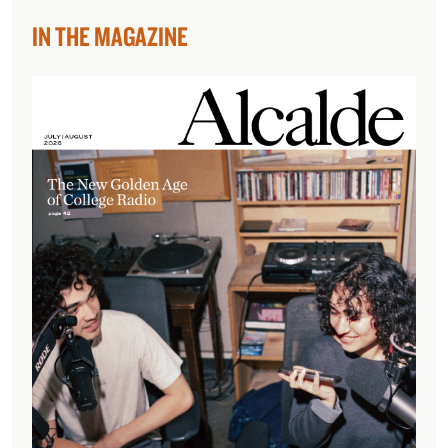
IN THE MAGAZINE