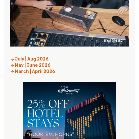
July | Aug 2026
May | June 2026
March | April 2026