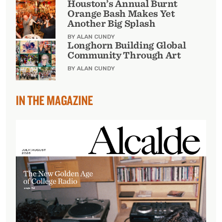
Houston’s Annual Burnt
Orange Bash Makes Yet
Another Big Splash
BY ALAN CUNDY
Longhorn Building Global
Community Through Art
BY ALAN CUNDY
IN THE MAGAZINE