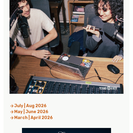
July | Aug 2026
May | June 2026
March | April 2026