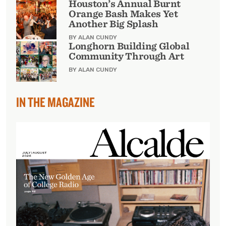
Houston’s Annual Burnt
Orange Bash Makes Yet
Another Big Splash
BY ALAN CUNDY
Longhorn Building Global
Community Through Art
BY ALAN CUNDY
IN THE MAGAZINE