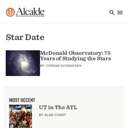
Main navigation
Skip to main content
search
menu
Utility Navigation
Star Date
McDonald Observatory: 75
Years of Studying the Stars
BY
JORDAN SCHRAEDER
MOST RECENT
UT in The ATL
BY ALAN CUNDY