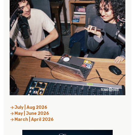
July | Aug 2026
May | June 2026
March | April 2026