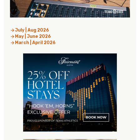
July | Aug 2026
May | June 2026
March | April 2026