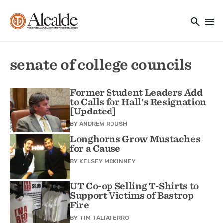
Main navigation
Skip to main content
search
menu
Utility Navigation
senate of college councils
Former Student Leaders Add
to Calls for Hall's Resignation
[Updated]
BY
ANDREW ROUSH
Longhorns Grow Mustaches
for a Cause
BY
KELSEY MCKINNEY
UT Co-op Selling T-Shirts to
Support Victims of Bastrop
Fire
BY
TIM TALIAFERRO