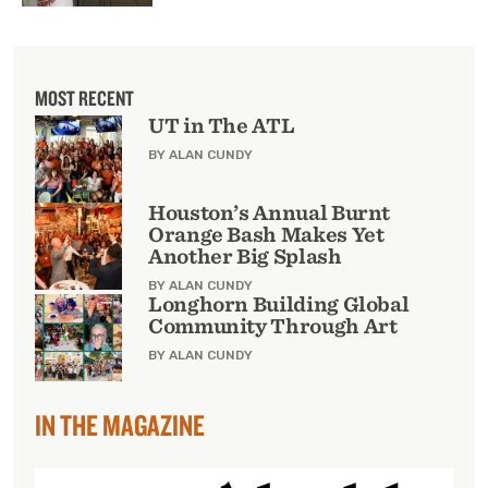
MOST RECENT
UT in The ATL
BY ALAN CUNDY
Houston’s Annual Burnt
Orange Bash Makes Yet
Another Big Splash
BY ALAN CUNDY
Longhorn Building Global
Community Through Art
BY ALAN CUNDY
IN THE MAGAZINE