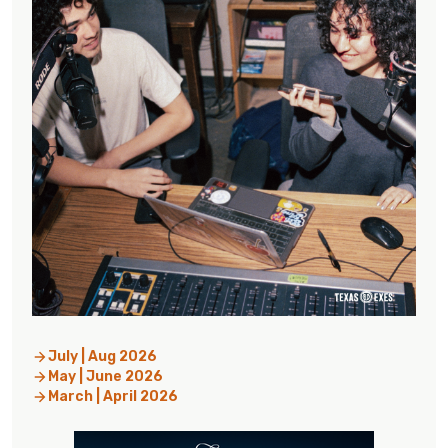
July | Aug 2026
May | June 2026
March | April 2026