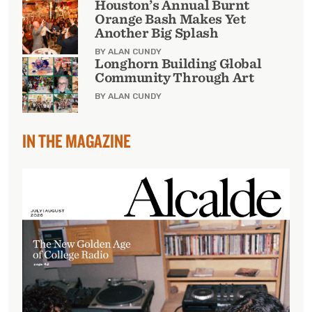
Houston’s Annual Burnt
Orange Bash Makes Yet
Another Big Splash
BY ALAN CUNDY
Longhorn Building Global
Community Through Art
BY ALAN CUNDY
IN THE MAGAZINE