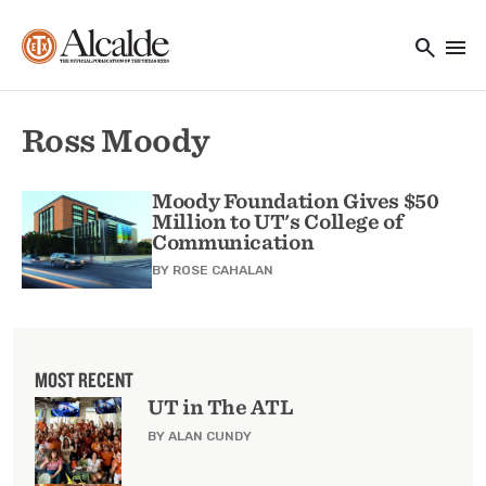
Main navigation
Skip to main content
search
menu
Utility Navigation
Ross Moody
Moody Foundation Gives $50
Million to UT's College of
Communication
BY
ROSE CAHALAN
MOST RECENT
UT in The ATL
BY ALAN CUNDY