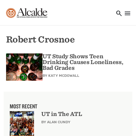
Main navigation
Skip to main content
search
menu
Utility Navigation
Robert Crosnoe
UT Study Shows Teen
Drinking Causes Loneliness,
Bad Grades
BY
KATY MCDOWALL
MOST RECENT
UT in The ATL
BY ALAN CUNDY