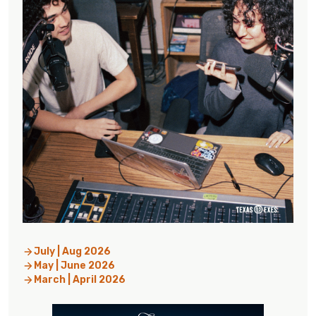
July | Aug 2026
May | June 2026
March | April 2026