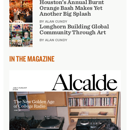
Houston’s Annual Burnt
Orange Bash Makes Yet
Another Big Splash
BY ALAN CUNDY
Longhorn Building Global
Community Through Art
BY ALAN CUNDY
IN THE MAGAZINE