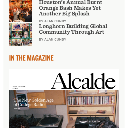
Houston’s Annual Burnt
Orange Bash Makes Yet
Another Big Splash
BY ALAN CUNDY
Longhorn Building Global
Community Through Art
BY ALAN CUNDY
IN THE MAGAZINE