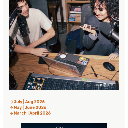
July | Aug 2026
May | June 2026
March | April 2026