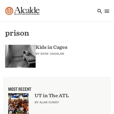
Main navigation
Skip to main content
search
menu
Utility Navigation
prison
Kids in Cages
BY
ROSE CAHALAN
MOST RECENT
UT in The ATL
BY ALAN CUNDY