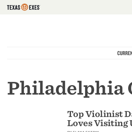
Utility Navigation
Skip to main content
Main navigation
CURREN
Philadelphia
Top Violinist 
Loves Visiting