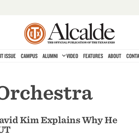
expand_more
T ISSUE
CAMPUS
ALUMNI
VIDEO
FEATURES
ABOUT
CONTA
 Orchestra
David Kim Explains Why He
 UT