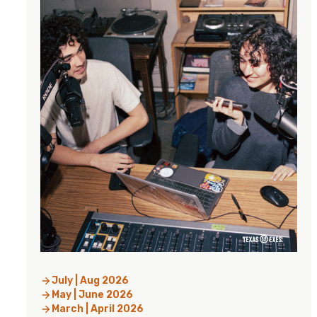
July | Aug 2026
May | June 2026
March | April 2026