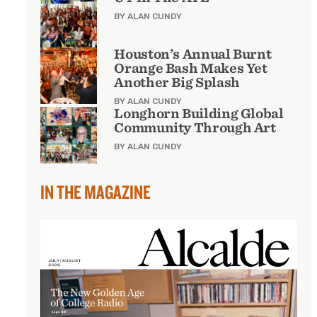
BY ALAN CUNDY
Houston’s Annual Burnt
Orange Bash Makes Yet
Another Big Splash
BY ALAN CUNDY
Longhorn Building Global
Community Through Art
BY ALAN CUNDY
IN THE MAGAZINE