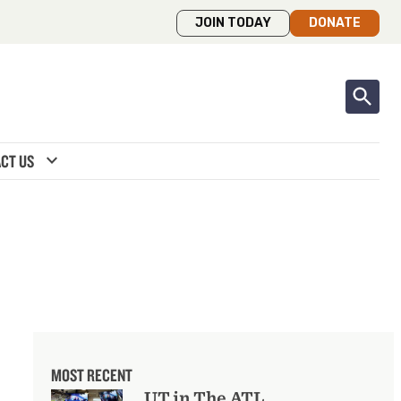
JOIN TODAY
DONATE
expand_more
CT US
MOST RECENT
UT in The ATL