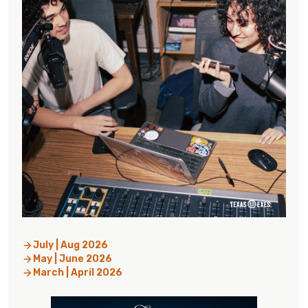
July | Aug 2026
May | June 2026
March | April 2026