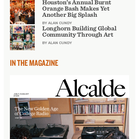
Houston’s Annual Burnt
Orange Bash Makes Yet
Another Big Splash
BY ALAN CUNDY
Longhorn Building Global
Community Through Art
BY ALAN CUNDY
IN THE MAGAZINE