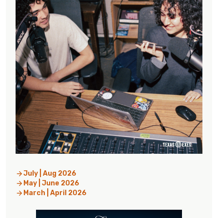
July | Aug 2026
May | June 2026
March | April 2026