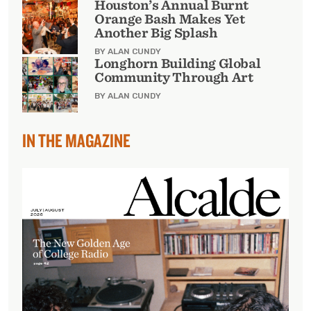
Houston’s Annual Burnt
Orange Bash Makes Yet
Another Big Splash
BY ALAN CUNDY
Longhorn Building Global
Community Through Art
BY ALAN CUNDY
IN THE MAGAZINE