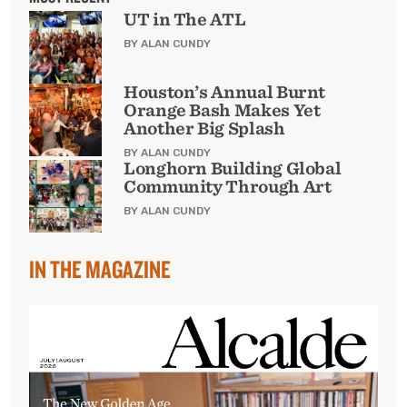
UT in The ATL
BY ALAN CUNDY
Houston’s Annual Burnt
Orange Bash Makes Yet
Another Big Splash
BY ALAN CUNDY
Longhorn Building Global
Community Through Art
BY ALAN CUNDY
IN THE MAGAZINE