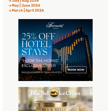
July | Aug 2026
May | June 2026
March | April 2026