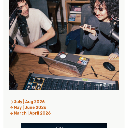
July | Aug 2026
May | June 2026
March | April 2026