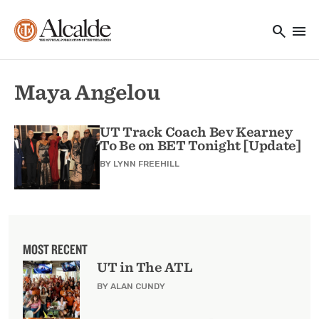
Main navigation
Skip to main content
search
menu
Utility Navigation
Maya Angelou
UT Track Coach Bev Kearney
To Be on BET Tonight [Update]
BY
LYNN FREEHILL
MOST RECENT
UT in The ATL
BY ALAN CUNDY