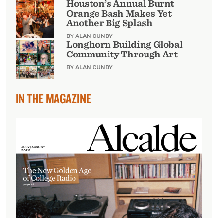
Houston’s Annual Burnt
Orange Bash Makes Yet
Another Big Splash
BY ALAN CUNDY
Longhorn Building Global
Community Through Art
BY ALAN CUNDY
IN THE MAGAZINE