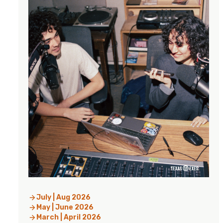
July | Aug 2026
May | June 2026
March | April 2026