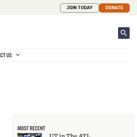
JOIN TODAY
DONATE
expand_more
CT US
MOST RECENT
UT in The ATL