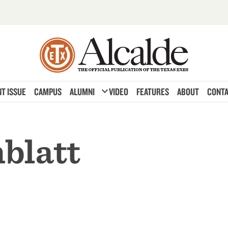
expand_more
T ISSUE
CAMPUS
ALUMNI
VIDEO
FEATURES
ABOUT
CONTA
blatt