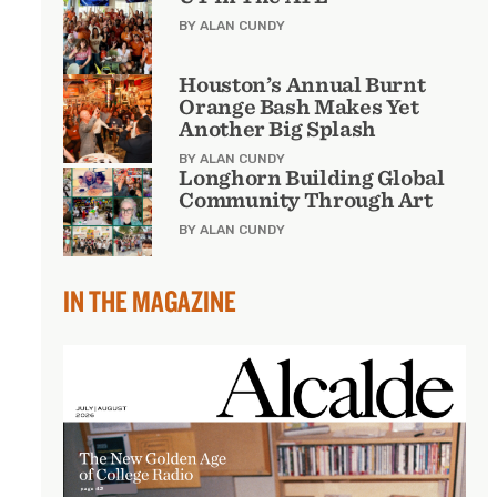
BY ALAN CUNDY
Houston’s Annual Burnt
Orange Bash Makes Yet
Another Big Splash
BY ALAN CUNDY
Longhorn Building Global
Community Through Art
BY ALAN CUNDY
IN THE MAGAZINE