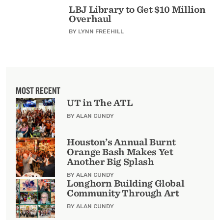
LBJ Library to Get $10 Million
Overhaul
BY
LYNN FREEHILL
MOST RECENT
UT in The ATL
BY ALAN CUNDY
Houston’s Annual Burnt
Orange Bash Makes Yet
Another Big Splash
BY ALAN CUNDY
Longhorn Building Global
Community Through Art
BY ALAN CUNDY