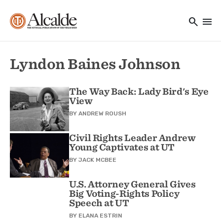
Main navigation
Skip to main content
search
menu
Utility Navigation
Lyndon Baines Johnson
The Way Back: Lady Bird's Eye
View
BY
ANDREW ROUSH
Civil Rights Leader Andrew
Young Captivates at UT
BY
JACK MCBEE
U.S. Attorney General Gives
Big Voting-Rights Policy
Speech at UT
BY
ELANA ESTRIN