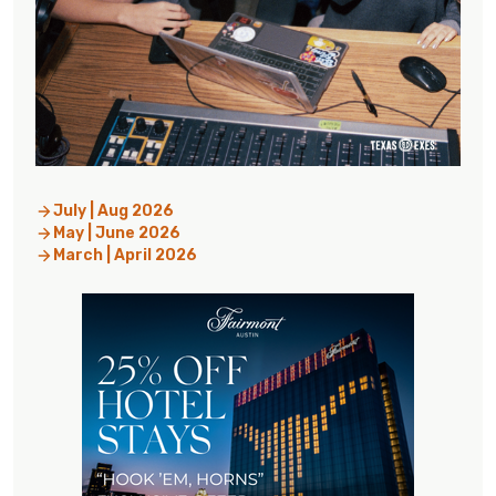
July | Aug 2026
May | June 2026
March | April 2026