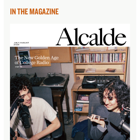
IN THE MAGAZINE